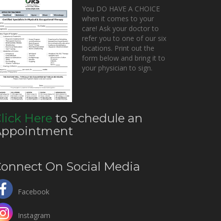
You DO HAVE A CHOICE
when it comes to your
care! Ask your doctor to
refer you to one of our six
locations. Print out the
form below and bring it to
your physician to sign.
lick Here
to Schedule an
Appointment
onnect On Social Media
Facebook
Instagram