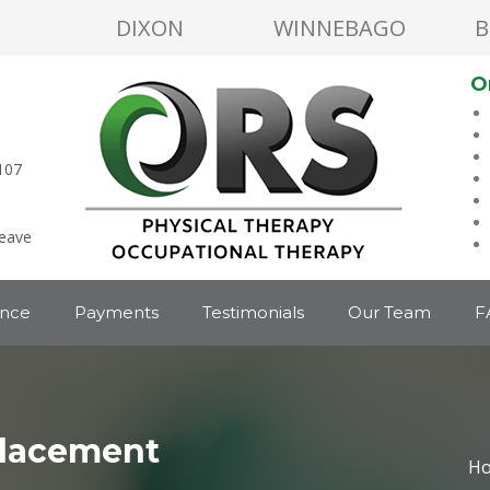
DIXON
WINNEBAGO
B
O
107
leave
ance
Payments
Testimonials
Our Team
F
lacement
H