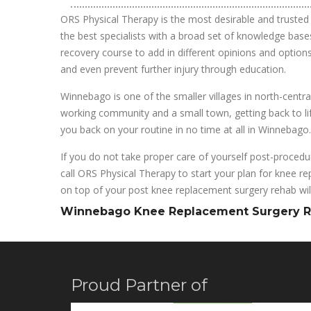
ORS Physical Therapy is the most desirable and trusted 
the best specialists with a broad set of knowledge bases
recovery course to add in different opinions and options
and even prevent further injury through education.
Winnebago is one of the smaller villages in north-centra
working community and a small town, getting back to life
you back on your routine in no time at all in Winnebago.
If you do not take proper care of yourself post-procedur
call ORS Physical Therapy to start your plan for knee re
on top of your post knee replacement surgery rehab will
Winnebago Knee Replacement Surgery 
Proud Partner of