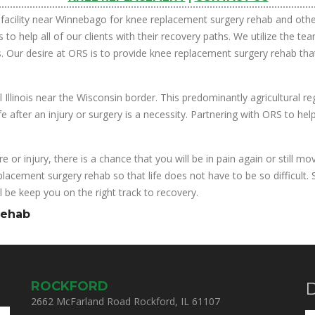
facility near Winnebago for knee replacement surgery rehab and other
 to help all of our clients with their recovery paths. We utilize the 
. Our desire at ORS is to provide knee replacement surgery rehab that w
l Illinois near the Wisconsin border. This predominantly agricultural r
 after an injury or surgery is a necessity. Partnering with ORS to help
e or injury, there is a chance that you will be in pain again or still 
placement surgery rehab so that life does not have to be so difficult.
 be keep you on the right track to recovery.
Rehab
ROCKFORD
D
2662 McFarland Road Rockford, IL 61107