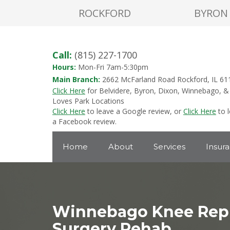
ROCKFORD
BYRON
Call:
(815) 227-1700
Hours:
Mon-Fri 7am-5:30pm
Main Branch:
2662 McFarland Road Rockford, IL 61
Click Here
for Belvidere, Byron, Dixon, Winnebago, &
Loves Park Locations
Click Here
to leave a Google review, or
Click Here
to 
a Facebook review.
Home
About
Services
Insur
Winnebago Knee Rep
Surgery Rehab