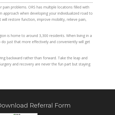
 pain problems. ORS has multiple locations filled with
team approach when developing your individualized road to
ill restore function, improve mobility, relieve pain,
egion is home to around 3,300 residents. When living in a
 do just that more effectively and conveniently will get
moving backward rather than forward. Take the leap and
 Surgery and recovery are never the fun part but staying
ownload Referral Form