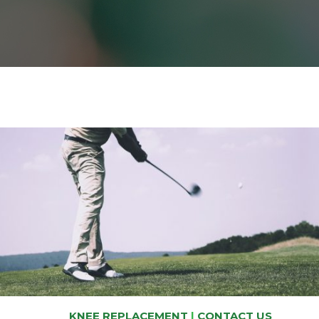
KNEE REPLACEMENT
|
CONTACT US