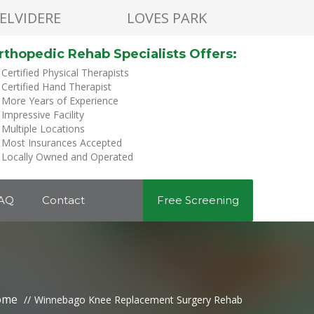
ELVIDERE
LOVES PARK
rthopedic Rehab Specialists Offers:
Certified Physical Therapists
Certified Hand Therapist
More Years of Experience
Impressive Facility
Multiple Locations
Most Insurances Accepted
Locally Owned and Operated
AQ
Contact
Free Screening
ome
Winnebago Knee Replacement Surgery Rehab