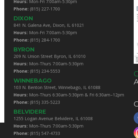
Hours:
Mon-Fri 7:00am-5:30pm
Phone:
(815) 227-1700
DIXON
841 N. Galena Ave, Dixon, IL 61021
Hours:
Mon-Fri 7:00am-5:30pm
Phone:
(815) 284-1700
BYRON
209 N. Union Street Byron, IL 61010
Hours:
Mon-Thurs 7:00am-5:30pm
Phone:
(815) 234-5553
C
WINNEBAGO
103 N. Benton Street, Winnebago, IL 61088
Hours:
Mon-Thurs 6:30am-5:30pm & Fri 6:30am–12pm
Phone:
(815) 335-5223
C
BELVIDERE
1255 Logan Avenue Belvidere, IL 61008
Hours:
Mon-Thurs 7:00am-5:30pm
Phone:
(815) 547-4733