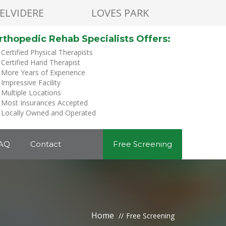
ELVIDERE
LOVES PARK
rthopedic Rehab Specialists Offers:
Certified Physical Therapists
Certified Hand Therapist
More Years of Experience
Impressive Facility
Multiple Locations
Most Insurances Accepted
Locally Owned and Operated
AQ
Contact
Free Screening
Home
Free Screening