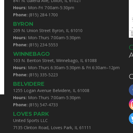
841 N. Galena Ave, Dixon, IL 61021
Hours:
Mon-Fri 7:00am-5:30pm
Phone:
(815) 284-1700
BYRON
209 N. Union Street Byron, IL 61010
Hours:
Mon-Thurs 7:00am-5:30pm
Phone:
(815) 234-5553
C
WINNEBAGO
103 N. Benton Street, Winnebago, IL 61088
Hours:
Mon-Thurs 6:30am-5:30pm & Fri 6:30am–12pm
Phone:
(815) 335-5223
C
BELVIDERE
1255 Logan Avenue Belvidere, IL 61008
Hours:
Mon-Thurs 7:00am-5:30pm
Phone:
(815) 547-4733
LOVES PARK
United Sports LLC
7135 Clinton Road, Loves Park, IL 61111