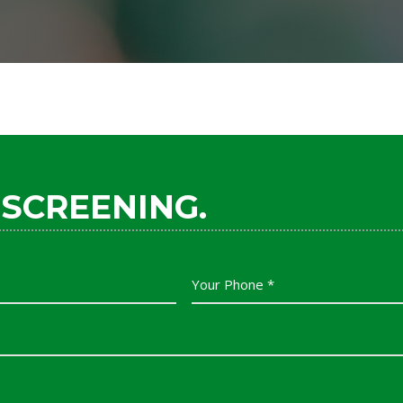
 SCREENING.