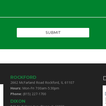
ROCKFORD
D
2662 McFarland Road Rockford, IL 61107
Hours:
Mon-Fri 7:00am-5:30pm
Phone:
(815) 227-1700
DIXON