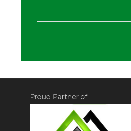
Proud Partner of