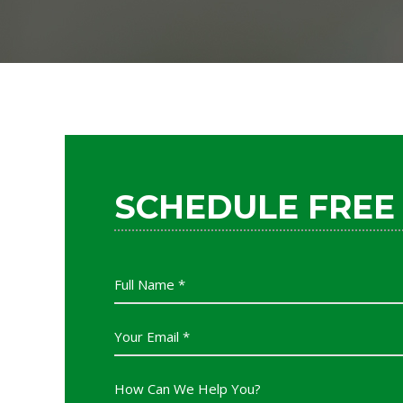
SCHEDULE FREE