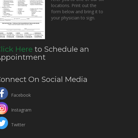
locations. Print out the
form below and bring it to
your physician to sign.
lick Here
to Schedule an
Appointment
onnect On Social Media
Facebook
Instagram
Twitter