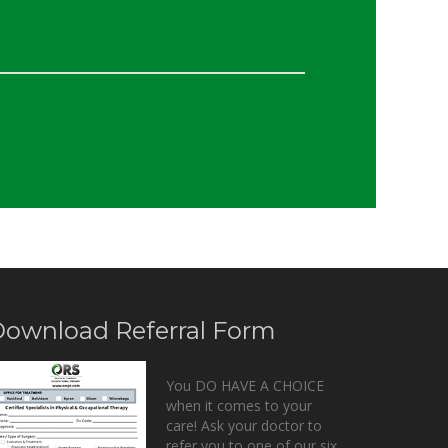
ownload Referral Form
You DO HAVE A CHOICE
when it comes to your
care! Ask your doctor to
refer you to one of our six