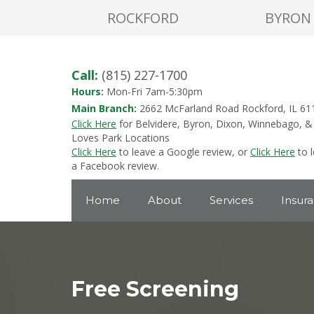
ROCKFORD
BYRON
Call:
(815) 227-1700
Hours:
Mon-Fri 7am-5:30pm
Main Branch:
2662 McFarland Road Rockford, IL 61
Click Here
for Belvidere, Byron, Dixon, Winnebago, &
Loves Park Locations
Click Here
to leave a Google review, or
Click Here
to 
a Facebook review.
Home
About
Services
Insur
Free Screening