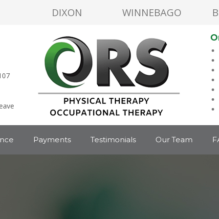
DIXON
WINNEBAGO
B
O
107
leave
ance
Payments
Testimonials
Our Team
F