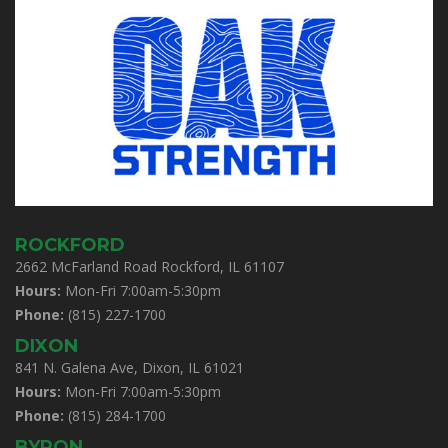
ROCKFORD
2662 McFarland Road Rockford, IL 61107
Hours:
Mon-Fri 7:00am-5:30pm
Phone:
(815) 227-1700
DIXON
841 N. Galena Ave, Dixon, IL 61021
Hours:
Mon-Fri 7:00am-5:30pm
Phone:
(815) 284-1700
BYRON