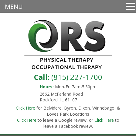
MENU
Call:
(815) 227-1700
Hours:
Mon-Fri 7am-5:30pm
2662 McFarland Road
Rockford, IL 61107
Click Here
for Belvidere, Byron, Dixon, Winnebago, &
Loves Park Locations
Click Here
to leave a Google review, or
Click Here
to
leave a Facebook review.