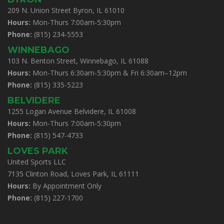
209 N. Union Street Byron, IL 61010
Hours:
Mon-Thurs 7:00am-5:30pm
Phone:
(815) 234-5553
WINNEBAGO
103 N. Benton Street, Winnebago, IL 61088
Hours:
Mon-Thurs 6:30am-5:30pm & Fri 6:30am–12pm
Phone:
(815) 335-5223
BELVIDERE
1255 Logan Avenue Belvidere, IL 61008
Hours:
Mon-Thurs 7:00am-5:30pm
Phone:
(815) 547-4733
LOVES PARK
United Sports LLC
7135 Clinton Road, Loves Park, IL 61111
Hours:
By Appointment Only
Phone:
(815) 227-1700