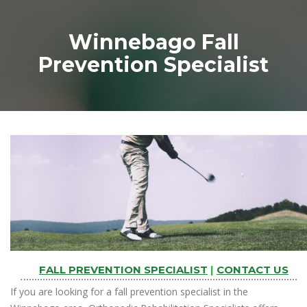
Winnebago Fall
Prevention Specialist
FALL PREVENTION SPECIALIST
|
CONTACT US
If you are looking for a fall prevention specialist in the