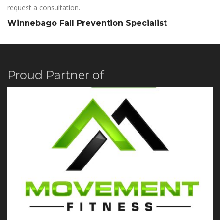
request a consultation.
Winnebago Fall Prevention Specialist
Proud Partner of