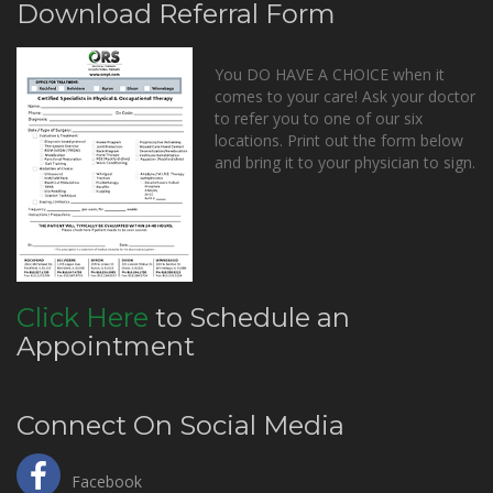
Download Referral Form
You DO HAVE A CHOICE when it
comes to your care! Ask your doctor
to refer you to one of our six
locations. Print out the form below
and bring it to your physician to sign.
Click Here
to Schedule an
Appointment
Connect On Social Media
Facebook