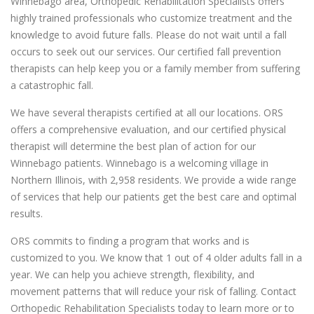
Winnebago area, Orthopedic Rehabilitation Specialists offers
highly trained professionals who customize treatment and the
knowledge to avoid future falls. Please do not wait until a fall
occurs to seek out our services. Our certified fall prevention
therapists can help keep you or a family member from suffering
a catastrophic fall.
We have several therapists certified at all our locations. ORS
offers a comprehensive evaluation, and our certified physical
therapist will determine the best plan of action for our
Winnebago patients. Winnebago is a welcoming village in
Northern Illinois, with 2,958 residents. We provide a wide range
of services that help our patients get the best care and optimal
results.
ORS commits to finding a program that works and is
customized to you. We know that 1 out of 4 older adults fall in a
year. We can help you achieve strength, flexibility, and
movement patterns that will reduce your risk of falling. Contact
Orthopedic Rehabilitation Specialists today to learn more or to