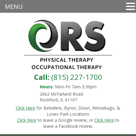
MENU
Call:
(815) 227-1700
Hours:
Mon-Fri 7am-5:30pm
2662 McFarland Road
Rockford, IL 61107
Click Here
for Belvidere, Byron, Dixon, Winnebago, &
Loves Park Locations
Click Here
to leave a Google review, or
Click Here
to
leave a Facebook review.