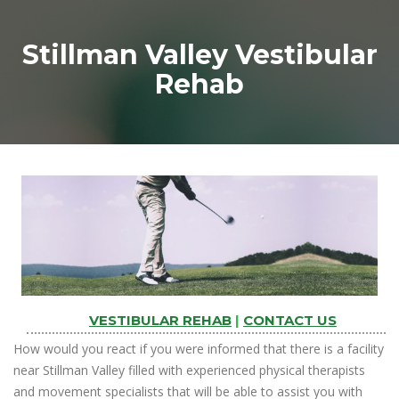
Stillman Valley Vestibular
Rehab
VESTIBULAR REHAB
|
CONTACT US
How would you react if you were informed that there is a facility
near Stillman Valley filled with experienced physical therapists
and movement specialists that will be able to assist you with