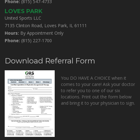
Phone:
(815) 547-4733
LOVES PARK
United Sports LLC
7135 Clinton Road, Loves Park, IL 61111
Hours:
By Appointment Only
Phone:
(815) 227-1700
Download Referral Form
You DO HAVE A CHOICE when it
comes to your care! Ask your doctor
to refer you to one of our six
locations. Print out the form below
and bring it to your physician to sign.