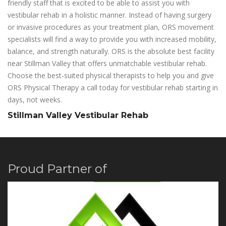
friendly staff that is excited to be able to assist you with
vestibular rehab in a holistic manner. Instead of having surgery
or invasive procedures as your treatment plan, ORS movement
specialists will find a way to provide you with increased mobility,
balance, and strength naturally. ORS is the absolute best facility
near Stillman Valley that offers unmatchable vestibular rehab.
Choose the best-suited physical therapists to help you and give
ORS Physical Therapy a call today for vestibular rehab starting in
days, not weeks.
Stillman Valley Vestibular Rehab
Proud Partner of