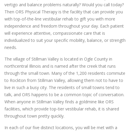
vertigo and balance problems naturally? Would you call today?
Then ORS Physical Therapy is the facility that can provide you
with top-of-the-line vestibular rehab to gift you with more
independence and freedom throughout your day. Each patient
will experience attentive, compassionate care that is
individualized to suit your specific mobility, balance, or strength
needs.
The village of Stillman Valley is located in Ogle County in
northcentral Illinois and is named after the creek that runs
through the small town. Many of the 1,200 residents commute
to Rockton from Stillman Valley, allowing them not to have to
live in such a busy city. The residents of small towns tend to
talk, and ORS happens to be a common topic of conversation.
When anyone in Stillman Valley finds a goldmine like ORS
facilities, which provide top-tier vestibular rehab, it is shared
throughout town pretty quickly.
In each of our five distinct locations, you will be met with a