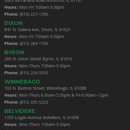
2662 McFarland Road Rockford, IL 61107
Hours:
Mon-Fri 7:00am-5:30pm
Phone:
(815) 227-1700
DIXON
841 N. Galena Ave, Dixon, IL 61021
Hours:
Mon-Fri 7:00am-5:30pm
Phone:
(815) 284-1700
BYRON
209 N. Union Street Byron, IL 61010
Hours:
Mon-Thurs 7:00am-5:30pm
Phone:
(815) 234-5553
WINNEBAGO
103 N. Benton Street, Winnebago, IL 61088
Hours:
Mon-Thurs 6:30am-5:30pm & Fri 6:30am–12pm
Phone:
(815) 335-5223
BELVIDERE
1255 Logan Avenue Belvidere, IL 61008
Hours:
Mon-Thurs 7:00am-5:30pm