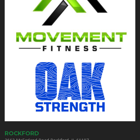
ROCKFORD