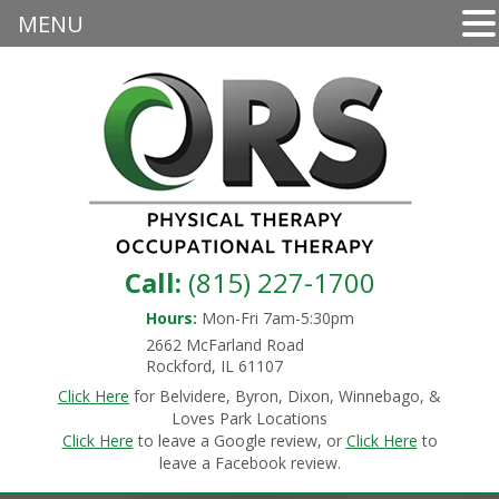
MENU
Call:
(815) 227-1700
Hours:
Mon-Fri 7am-5:30pm
2662 McFarland Road
Rockford, IL 61107
Click Here
for Belvidere, Byron, Dixon, Winnebago, &
Loves Park Locations
Click Here
to leave a Google review, or
Click Here
to
leave a Facebook review.