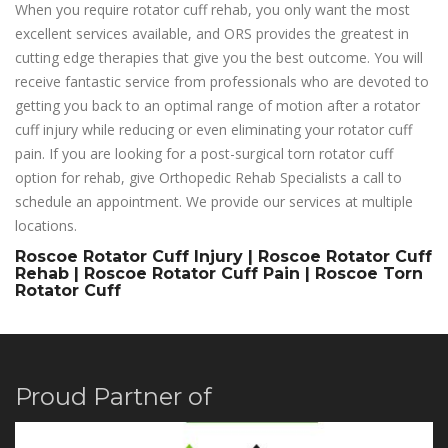
When you require rotator cuff rehab, you only want the most
excellent services available, and ORS provides the greatest in
cutting edge therapies that give you the best outcome. You will
receive fantastic service from professionals who are devoted to
getting you back to an optimal range of motion after a rotator
cuff injury while reducing or even eliminating your rotator cuff
pain. If you are looking for a post-surgical torn rotator cuff
option for rehab, give Orthopedic Rehab Specialists a call to
schedule an appointment. We provide our services at multiple
locations.
Roscoe Rotator Cuff Injury | Roscoe Rotator Cuff
Rehab | Roscoe Rotator Cuff Pain | Roscoe Torn
Rotator Cuff
Proud Partner of