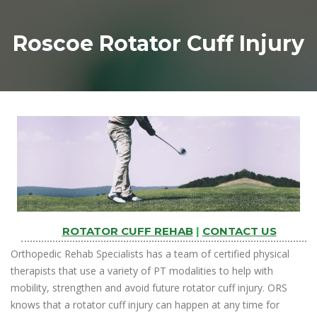
Roscoe Rotator Cuff Injury
ROTATOR CUFF REHAB
|
CONTACT US
Orthopedic Rehab Specialists has a team of certified physical
therapists that use a variety of PT modalities to help with
mobility, strengthen and avoid future rotator cuff injury. ORS
knows that a rotator cuff injury can happen at any time for