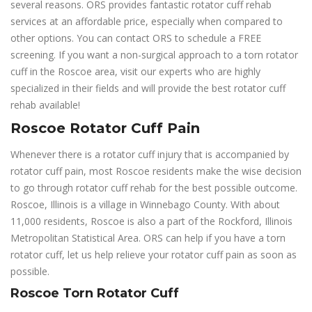
several reasons. ORS provides fantastic rotator cuff rehab
services at an affordable price, especially when compared to
other options. You can contact ORS to schedule a FREE
screening. If you want a non-surgical approach to a torn rotator
cuff in the Roscoe area, visit our experts who are highly
specialized in their fields and will provide the best rotator cuff
rehab available!
Roscoe Rotator Cuff Pain
Whenever there is a rotator cuff injury that is accompanied by
rotator cuff pain, most Roscoe residents make the wise decision
to go through rotator cuff rehab for the best possible outcome.
Roscoe, Illinois is a village in Winnebago County. With about
11,000 residents, Roscoe is also a part of the Rockford, Illinois
Metropolitan Statistical Area. ORS can help if you have a torn
rotator cuff, let us help relieve your rotator cuff pain as soon as
possible.
Roscoe Torn Rotator Cuff