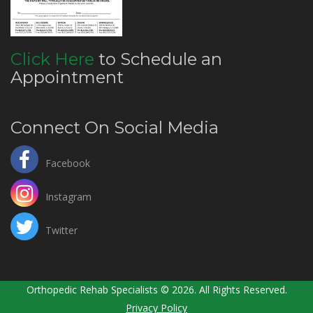
Click Here
to Schedule an
Appointment
Connect On Social Media
Facebook
Instagram
Twitter
Orthopedic Rehab Specialists © 2026. All Rights Reserved.
Privacy Policy