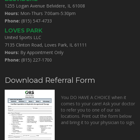
1255 Logan Avenue Belvidere, IL 61008
Hours:
Mon-Thurs 7:00am-5:30pm
Phone:
(815) 547-4733
LOVES PARK
United Sports LLC
7135 Clinton Road, Loves Park, IL 61111
Hours:
By Appointment Only
Phone:
(815) 227-1700
Download Referral Form
You DO HAVE A CHOICE when it
comes to your care! Ask your doctor
to refer you to one of our six
locations. Print out the form below
and bring it to your physician to sign.