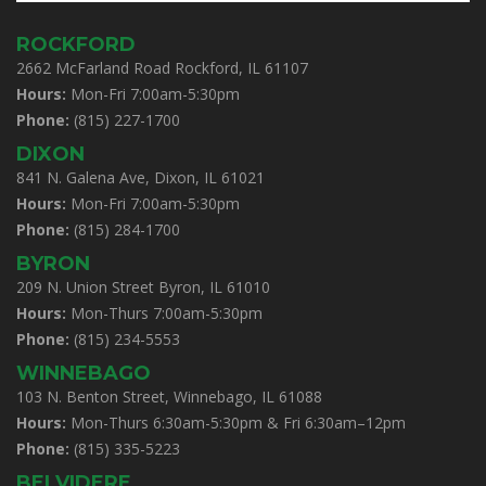
ROCKFORD
2662 McFarland Road Rockford, IL 61107
Hours:
Mon-Fri 7:00am-5:30pm
Phone:
(815) 227-1700
DIXON
841 N. Galena Ave, Dixon, IL 61021
Hours:
Mon-Fri 7:00am-5:30pm
Phone:
(815) 284-1700
BYRON
209 N. Union Street Byron, IL 61010
Hours:
Mon-Thurs 7:00am-5:30pm
Phone:
(815) 234-5553
WINNEBAGO
103 N. Benton Street, Winnebago, IL 61088
Hours:
Mon-Thurs 6:30am-5:30pm & Fri 6:30am–12pm
Phone:
(815) 335-5223
BELVIDERE