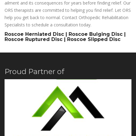
ailment and its consequences for years before finding relief. Our
ORS therapists are committed to helping you find relief. Let ORS
help you get back to normal. Contact Orthopedic Rehabilitation
Specialists to schedule a consultation today.
Roscoe Herniated Disc | Roscoe Bulging Disc |
Roscoe Ruptured Disc | Roscoe Slipped Disc
Proud Partner of