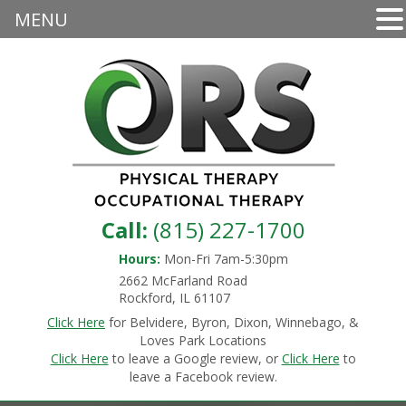
MENU
Call:
(815) 227-1700
Hours:
Mon-Fri 7am-5:30pm
2662 McFarland Road
Rockford, IL 61107
Click Here
for Belvidere, Byron, Dixon, Winnebago, &
Loves Park Locations
Click Here
to leave a Google review, or
Click Here
to
leave a Facebook review.