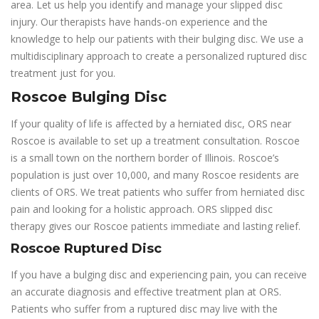
area. Let us help you identify and manage your slipped disc
injury. Our therapists have hands-on experience and the
knowledge to help our patients with their bulging disc. We use a
multidisciplinary approach to create a personalized ruptured disc
treatment just for you.
Roscoe Bulging Disc
If your quality of life is affected by a herniated disc, ORS near
Roscoe is available to set up a treatment consultation. Roscoe
is a small town on the northern border of Illinois. Roscoe’s
population is just over 10,000, and many Roscoe residents are
clients of ORS. We treat patients who suffer from herniated disc
pain and looking for a holistic approach. ORS slipped disc
therapy gives our Roscoe patients immediate and lasting relief.
Roscoe Ruptured Disc
If you have a bulging disc and experiencing pain, you can receive
an accurate diagnosis and effective treatment plan at ORS.
Patients who suffer from a ruptured disc may live with the