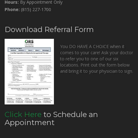
Hours:
By Appointment Only
Phone:
(815) 227-1700
Download Referral Form
You DO HAVE A CHOICE when it
comes to your care! Ask your doctor
to refer you to one of our six
locations. Print out the form below
and bring it to your physician to sign.
Click Here
to Schedule an
Appointment