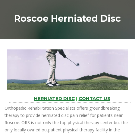
Roscoe Herniated Disc
HERNIATED DISC
|
CONTACT US
Orthopedic Rehabilitation Specialists offers groundbreaking
therapy to provide herniated disc pain relief for patients near
Roscoe. ORS is not only the top physical therapy center but the
only locally owned outpatient physical therapy facility in the