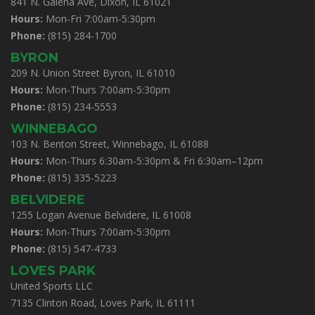
841 N. Galena Ave, Dixon, IL 61021
Hours:
Mon-Fri 7:00am-5:30pm
Phone:
(815) 284-1700
BYRON
209 N. Union Street Byron, IL 61010
Hours:
Mon-Thurs 7:00am-5:30pm
Phone:
(815) 234-5553
WINNEBAGO
103 N. Benton Street, Winnebago, IL 61088
Hours:
Mon-Thurs 6:30am-5:30pm & Fri 6:30am–12pm
Phone:
(815) 335-5223
BELVIDERE
1255 Logan Avenue Belvidere, IL 61008
Hours:
Mon-Thurs 7:00am-5:30pm
Phone:
(815) 547-4733
LOVES PARK
United Sports LLC
7135 Clinton Road, Loves Park, IL 61111