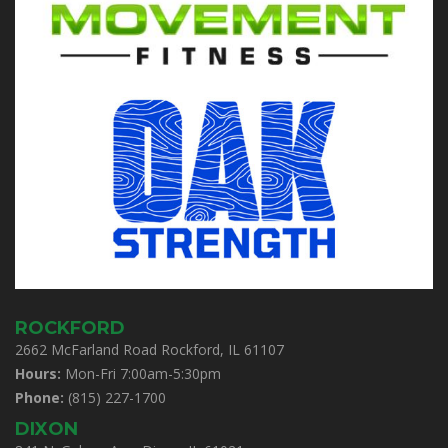
ROCKFORD
2662 McFarland Road Rockford, IL 61107
Hours:
Mon-Fri 7:00am-5:30pm
Phone:
(815) 227-1700
DIXON