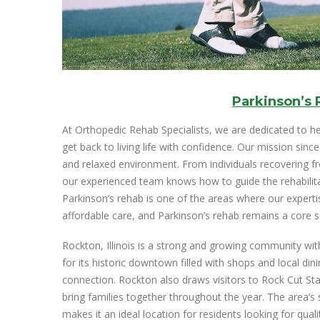
Parkinson’s
At Orthopedic Rehab Specialists, we are dedicated to he
get back to living life with confidence. Our mission sinc
and relaxed environment. From individuals recovering f
our experienced team knows how to guide the rehabilita
Parkinson’s rehab is one of the areas where our expertis
affordable care, and Parkinson’s rehab remains a core s
Rockton, Illinois is a strong and growing community wit
for its historic downtown filled with shops and local d
connection. Rockton also draws visitors to Rock Cut Sta
bring families together throughout the year. The area’s
makes it an ideal location for residents looking for quali