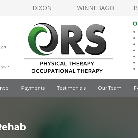
DIXON
WINNEBAGO
B
O
107
leave
ance
Payments
Testimonials
Our Team
F
Rehab