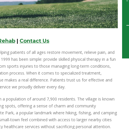
 Rehab
|
Contact Us
lping patients of all ages restore movement, relieve pain, and
e 1999 has been simple: provide skilled physical therapy in a fun
rom sports injuries to those managing long-term conditions,
tion process. When it comes to specialized treatment,
e makes a real difference. Patients trust us for effective and
ervice we proudly deliver every day.
h a population of around 7,900 residents. The village is known
ining spots, offering a sense of charm and community
te Park, a popular landmark where hiking, fishing, and camping
 small-town feel combined with access to larger nearby cities
ty healthcare services without sacrificing personal attention.