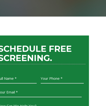
SCHEDULE FREE
SCREENING.