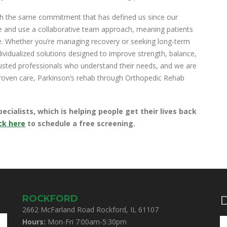
th the same commitment that has defined us since our
ce and use a collaborative team approach, meaning patients
e. Whether you’re managing recovery or seeking long-term
ividualized solutions designed to improve strength, balance,
rusted professionals who understand their needs, and we are
 proven care, Parkinson’s rehab through Orthopedic Rehab
ialists, which is helping people get their lives back
ck here
to schedule a free screening.
ROCKFORD
D
2662 McFarland Road Rockford, IL 61107
Hours:
Mon-Fri 7:00am-5:30pm