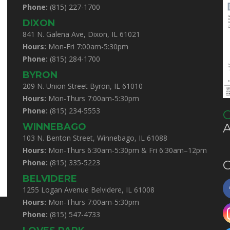
Phone:
(815) 227-1700
DIXON
841 N. Galena Ave, Dixon, IL 61021
Hours:
Mon-Fri 7:00am-5:30pm
Phone:
(815) 284-1700
BYRON
209 N. Union Street Byron, IL 61010
Hours:
Mon-Thurs 7:00am-5:30pm
Phone:
(815) 234-5553
C
WINNEBAGO
103 N. Benton Street, Winnebago, IL 61088
Hours:
Mon-Thurs 6:30am-5:30pm & Fri 6:30am–12pm
Phone:
(815) 335-5223
C
BELVIDERE
1255 Logan Avenue Belvidere, IL 61008
Hours:
Mon-Thurs 7:00am-5:30pm
Phone:
(815) 547-4733