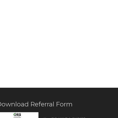
ownload Referral Form