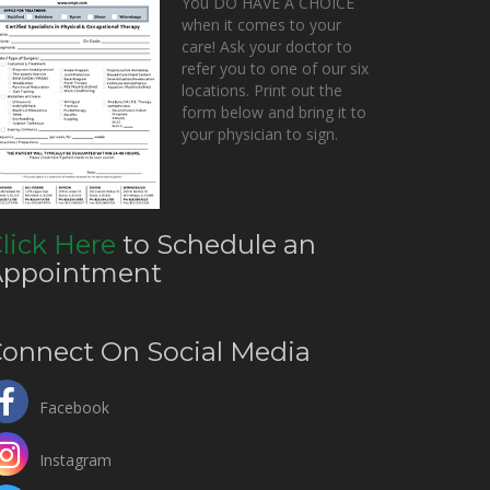
You DO HAVE A CHOICE
when it comes to your
care! Ask your doctor to
refer you to one of our six
locations. Print out the
form below and bring it to
your physician to sign.
lick Here
to Schedule an
Appointment
onnect On Social Media
Facebook
Instagram