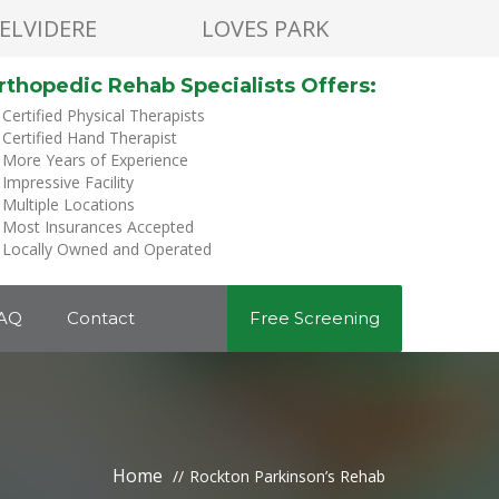
ELVIDERE
LOVES PARK
rthopedic Rehab Specialists Offers:
Certified Physical Therapists
Certified Hand Therapist
More Years of Experience
Impressive Facility
Multiple Locations
Most Insurances Accepted
Locally Owned and Operated
AQ
Contact
Free Screening
Home
Rockton Parkinson’s Rehab