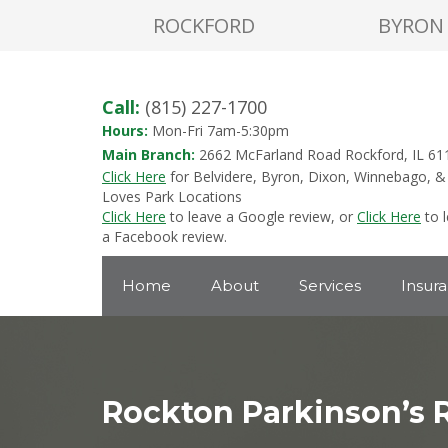
ROCKFORD
BYRON
Call:
(815) 227-1700
Hours:
Mon-Fri 7am-5:30pm
Main Branch:
2662 McFarland Road Rockford, IL 61
Click Here
for Belvidere, Byron, Dixon, Winnebago, &
Loves Park Locations
Click Here
to leave a Google review, or
Click Here
to 
a Facebook review.
Home
About
Services
Insur
Rockton Parkinson’s 