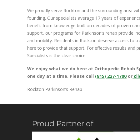
We proudly serve Rockton and the surrounding area wi
founding. Our specialists average 17 years of experien
benefit from knowledge built on decades of proven car
support, our programs for Parkinson’s rehab provide ind
and mobility. Residents in Rockton deserve access to t
here to provide that support. For effective results and
Specialists is the clear choice.
We enjoy what we do here at Orthopedic Rehab Spec
one day at a time.
Please call
(815) 227-1700
or
cli
Rockton Parkinson’s Rehab
Proud Partner of