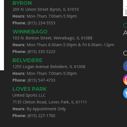
BYRON
209 N. Union Street Byron, IL 61010
Hours:
Mon-Thurs 7:00am-5:30pm
Phone:
(815) 234-5553
C
WINNEBAGO
103 N. Benton Street, Winnebago, IL 61088
Hours:
Mon-Thurs 6:30am-5:30pm & Fri 6:30am–12pm
Phone:
(815) 335-5223
C
BELVIDERE
1255 Logan Avenue Belvidere, IL 61008
Hours:
Mon-Thurs 7:00am-5:30pm
Phone:
(815) 547-4733
LOVES PARK
United Sports LLC
7135 Clinton Road, Loves Park, IL 61111
Hours:
By Appointment Only
Phone:
(815) 227-1700