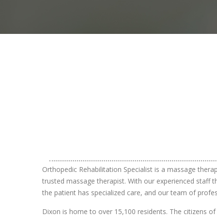
Orthopedic Rehabilitation Specialist is a massage thera
trusted massage therapist. With our experienced staff th
the patient has specialized care, and our team of profe
Dixon is home to over 15,100 residents. The citizens of 