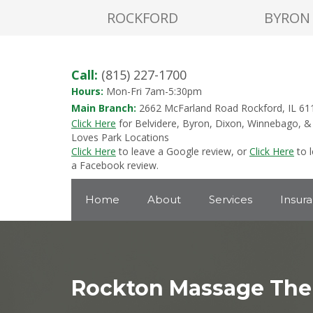
ROCKFORD
BYRON
Call:
(815) 227-1700
Hours:
Mon-Fri 7am-5:30pm
Main Branch:
2662 McFarland Road Rockford, IL 61
Click Here
for Belvidere, Byron, Dixon, Winnebago, &
Loves Park Locations
Click Here
to leave a Google review, or
Click Here
to 
a Facebook review.
Home
About
Services
Insur
Rockton Massage The