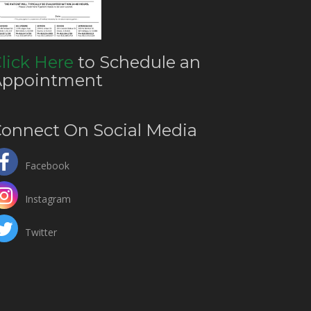
lick Here
to Schedule an
Appointment
onnect On Social Media
Facebook
Instagram
Twitter