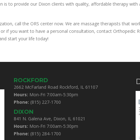
is to provide our Dixon clients with quality, affordable therapy with
ization, call the ORS center now. We are massage therapists that work 
 or if you want to have a personal consultation, contact Orthopedic Re
nd start your life today!
ROCKFORD
D
2662 McFarland Road Rockford, IL 61107
Hours:
Mon-Fri 7:00am-5:30pm
Phone:
(815) 227-1700
DIXON
841 N. Galena Ave, Dixon, IL 61021
Hours:
Mon-Fri 7:00am-5:30pm
Phone:
(815) 284-1700