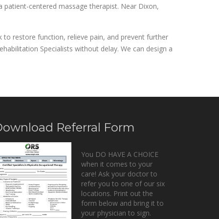
 a patient-centered massage therapist. Near Dixon,
to restore function, relieve pain, and prevent further
habilitation Specialists without delay. We can design a
ownload Referral Form
You DO HAVE A CHOICE
when it comes to your
care! Ask your doctor to
refer you to one of our six
locations. Print out the
form below and bring it to
your physician to sign.