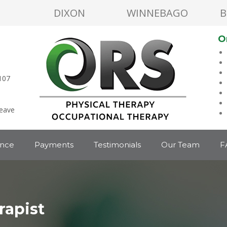
DIXON
WINNEBAGO
B
O
107
leave
ance
Payments
Testimonials
Our Team
F
rapist