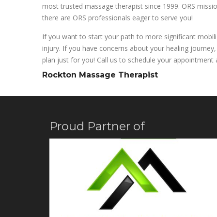
most trusted massage therapist since 1999. ORS mission 
there are ORS professionals eager to serve you!
If you want to start your path to more significant mobil
injury. If you have concerns about your healing journey,
plan just for you! Call us to schedule your appointment a
Rockton Massage Therapist
Proud Partner of