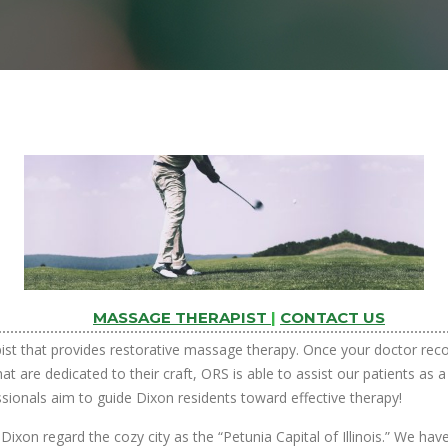
MASSAGE THERAPIST
|
CONTACT US
pist that provides restorative massage therapy. Once your doctor rec
at are dedicated to their craft, ORS is able to assist our patients as
ssionals aim to guide Dixon residents toward effective therapy!
Dixon regard the cozy city as the “Petunia Capital of Illinois.” We ha