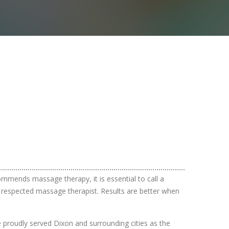
ommends massage therapy, it is essential to call a
 a respected massage therapist. Results are better when
ve proudly served Dixon and surrounding cities as the