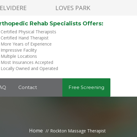
ELVIDERE
LOVES PARK
rthopedic Rehab Specialists Offers:
Certified Physical Therapists
Certified Hand Therapist
More Years of Experience
Impressive Facility
Multiple Locations
Most Insurances Accepted
Locally Owned and Operated
AQ
Contact
Free Screening
Home
Rockton Massage Therapist