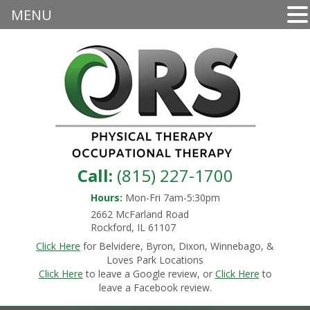
MENU
Call:
(815) 227-1700
Hours:
Mon-Fri 7am-5:30pm
2662 McFarland Road
Rockford, IL 61107
Click Here
for Belvidere, Byron, Dixon, Winnebago, &
Loves Park Locations
Click Here
to leave a Google review, or
Click Here
to
leave a Facebook review.