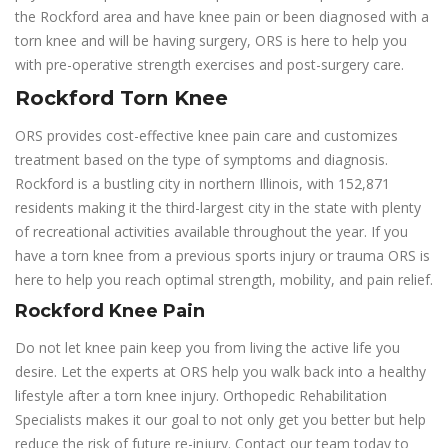
the Rockford area and have knee pain or been diagnosed with a
torn knee and will be having surgery, ORS is here to help you
with pre-operative strength exercises and post-surgery care.
Rockford Torn Knee
ORS provides cost-effective knee pain care and customizes
treatment based on the type of symptoms and diagnosis.
Rockford is a bustling city in northern Illinois, with 152,871
residents making it the third-largest city in the state with plenty
of recreational activities available throughout the year. If you
have a torn knee from a previous sports injury or trauma ORS is
here to help you reach optimal strength, mobility, and pain relief.
Rockford Knee Pain
Do not let knee pain keep you from living the active life you
desire. Let the experts at ORS help you walk back into a healthy
lifestyle after a torn knee injury. Orthopedic Rehabilitation
Specialists makes it our goal to not only get you better but help
reduce the risk of future re-injury. Contact our team today to