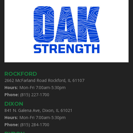
ROCKFORD
2662 McFarland Road Rockford, IL 61107
Hours:
Mon-Fri 7:00am-5:30pm
Phone:
(815) 227-1700
DIXON
841 N. Galena Ave, Dixon, IL 61021
Hours:
Mon-Fri 7:00am-5:30pm
Phone:
(815) 284-1700