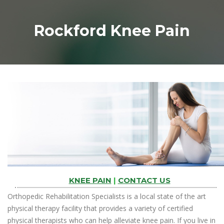
Rockford Knee Pain
KNEE PAIN
|
CONTACT US
Orthopedic Rehabilitation Specialists is a local state of the art
physical therapy facility that provides a variety of certified
physical therapists who can help alleviate knee pain. If you live in