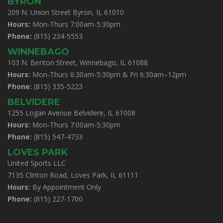
BYRON
209 N. Union Street Byron, IL 61010
Hours:
Mon-Thurs 7:00am-5:30pm
Phone:
(815) 234-5553
WINNEBAGO
103 N. Benton Street, Winnebago, IL 61088
Hours:
Mon-Thurs 6:30am-5:30pm & Fri 6:30am–12pm
Phone:
(815) 335-5223
BELVIDERE
1255 Logan Avenue Belvidere, IL 61008
Hours:
Mon-Thurs 7:00am-5:30pm
Phone:
(815) 547-4733
LOVES PARK
United Sports LLC
7135 Clinton Road, Loves Park, IL 61111
Hours:
By Appointment Only
Phone:
(815) 227-1700