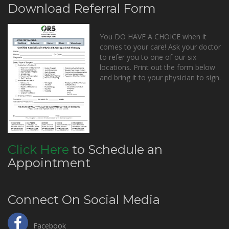
Download Referral Form
You DO HAVE A CHOICE when it
comes to your care! Ask your doctor
to refer you to one of our six
locations. Print out the form below
and bring it to your physician to sign.
Click Here
to Schedule an
Appointment
Connect On Social Media
Facebook