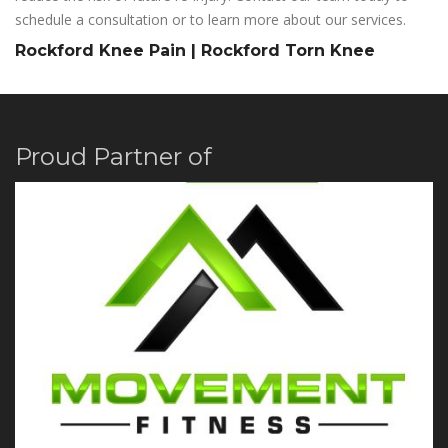
schedule a consultation or to learn more about our services.
Rockford Knee Pain | Rockford Torn Knee
Proud Partner of