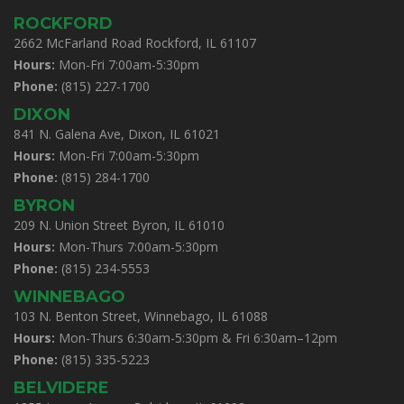
ROCKFORD
2662 McFarland Road Rockford, IL 61107
Hours:
Mon-Fri 7:00am-5:30pm
Phone:
(815) 227-1700
DIXON
841 N. Galena Ave, Dixon, IL 61021
Hours:
Mon-Fri 7:00am-5:30pm
Phone:
(815) 284-1700
BYRON
209 N. Union Street Byron, IL 61010
Hours:
Mon-Thurs 7:00am-5:30pm
Phone:
(815) 234-5553
WINNEBAGO
103 N. Benton Street, Winnebago, IL 61088
Hours:
Mon-Thurs 6:30am-5:30pm & Fri 6:30am–12pm
Phone:
(815) 335-5223
BELVIDERE