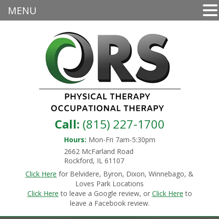
MENU
Call:
(815) 227-1700
Hours:
Mon-Fri 7am-5:30pm
2662 McFarland Road
Rockford, IL 61107
Click Here
for Belvidere, Byron, Dixon, Winnebago, &
Loves Park Locations
Click Here
to leave a Google review, or
Click Here
to
leave a Facebook review.