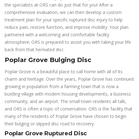
the specialists at ORS can do just that for you! After a
comprehensive evaluation, we can then develop a custom
treatment plan for your specific ruptured disc injury to help
reduce pain, restore function, and improve mobility. Your plan
partnered with a welcoming and comfortable facility
atmosphere; ORS is prepared to assist you with taking your life
back from that herniated disc.
Poplar Grove Bulging Disc
Poplar Grove is a beautiful place to call home with all of its
charm and heritage. Over the years, Poplar Grove has continued
growing in population from a farming town that is now a
bustling village with modern housing developments, a business
community, and an airport. The small-town residents all talk,
and ORS is often a topic of conversation. ORS is the facility that
many of the residents of Poplar Grove have chosen to begin
their bulging or slipped disc road to recovery.
Poplar Grove Ruptured Disc