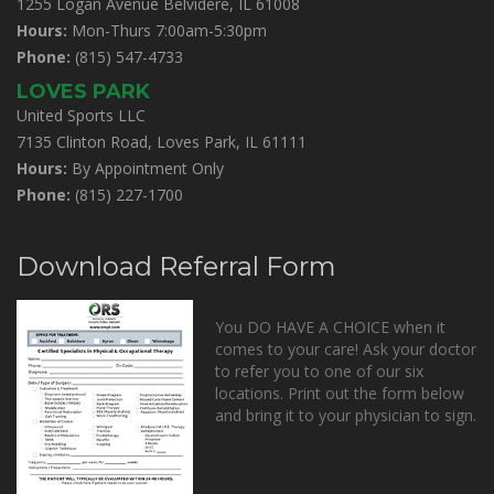
1255 Logan Avenue Belvidere, IL 61008
Hours:
Mon-Thurs 7:00am-5:30pm
Phone:
(815) 547-4733
LOVES PARK
United Sports LLC
7135 Clinton Road, Loves Park, IL 61111
Hours:
By Appointment Only
Phone:
(815) 227-1700
Download Referral Form
You DO HAVE A CHOICE when it
comes to your care! Ask your doctor
to refer you to one of our six
locations. Print out the form below
and bring it to your physician to sign.