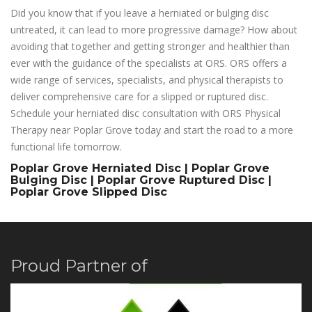
Did you know that if you leave a herniated or bulging disc
untreated, it can lead to more progressive damage? How about
avoiding that together and getting stronger and healthier than
ever with the guidance of the specialists at ORS. ORS offers a
wide range of services, specialists, and physical therapists to
deliver comprehensive care for a slipped or ruptured disc.
Schedule your herniated disc consultation with ORS Physical
Therapy near Poplar Grove today and start the road to a more
functional life tomorrow.
Poplar Grove Herniated Disc | Poplar Grove
Bulging Disc | Poplar Grove Ruptured Disc |
Poplar Grove Slipped Disc
Proud Partner of