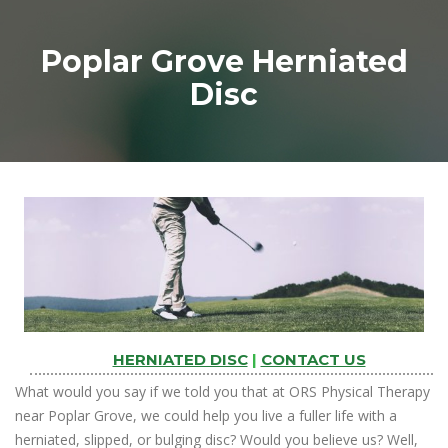
Poplar Grove Herniated
Disc
HERNIATED DISC
|
CONTACT US
What would you say if we told you that at ORS Physical Therapy
near Poplar Grove, we could help you live a fuller life with a
herniated, slipped, or bulging disc? Would you believe us? Well,