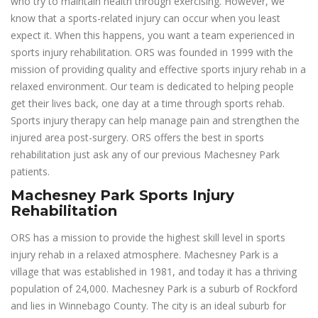
who try to maintain health through exercising. However, we
know that a sports-related injury can occur when you least
expect it. When this happens, you want a team experienced in
sports injury rehabilitation. ORS was founded in 1999 with the
mission of providing quality and effective sports injury rehab in a
relaxed environment. Our team is dedicated to helping people
get their lives back, one day at a time through sports rehab.
Sports injury therapy can help manage pain and strengthen the
injured area post-surgery. ORS offers the best in sports
rehabilitation just ask any of our previous Machesney Park
patients.
Machesney Park Sports Injury
Rehabilitation
ORS has a mission to provide the highest skill level in sports
injury rehab in a relaxed atmosphere. Machesney Park is a
village that was established in 1981, and today it has a thriving
population of 24,000. Machesney Park is a suburb of Rockford
and lies in Winnebago County. The city is an ideal suburb for