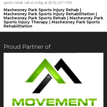
sports rehab call us today at (815) 227-1700.
Machesney Park Sports Injury Rehab |
Machesney Park Sports Injury Rehabilitation |
Machesney Park Sports Rehab | Machesney Park
Sports Injury Therapy | Machesney Park Sports
Rehabilitation
Proud Partner of