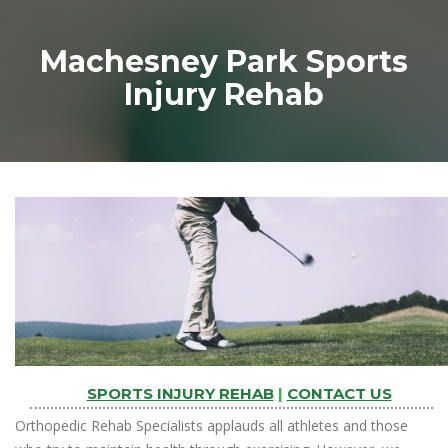
Machesney Park Sports
Injury Rehab
SPORTS INJURY REHAB
|
CONTACT US
Orthopedic Rehab Specialists applauds all athletes and those