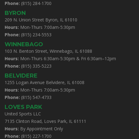
Phone:
(815) 284-1700
BYRON
209 N. Union Street Byron, IL 61010
Hours:
Mon-Thurs 7:00am-5:30pm
Phone:
(815) 234-5553
WINNEBAGO
103 N. Benton Street, Winnebago, IL 61088
Hours:
Mon-Thurs 6:30am-5:30pm & Fri 6:30am–12pm
Phone:
(815) 335-5223
BELVIDERE
1255 Logan Avenue Belvidere, IL 61008
Hours:
Mon-Thurs 7:00am-5:30pm
Phone:
(815) 547-4733
LOVES PARK
United Sports LLC
7135 Clinton Road, Loves Park, IL 61111
Hours:
By Appointment Only
Phone:
(815) 227-1700