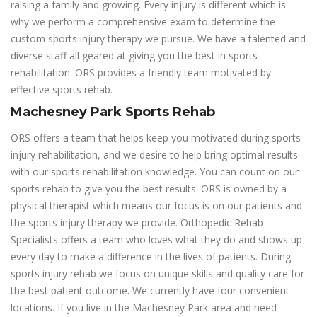
raising a family and growing. Every injury is different which is
why we perform a comprehensive exam to determine the
custom sports injury therapy we pursue. We have a talented and
diverse staff all geared at giving you the best in sports
rehabilitation. ORS provides a friendly team motivated by
effective sports rehab.
Machesney Park Sports Rehab
ORS offers a team that helps keep you motivated during sports
injury rehabilitation, and we desire to help bring optimal results
with our sports rehabilitation knowledge. You can count on our
sports rehab to give you the best results. ORS is owned by a
physical therapist which means our focus is on our patients and
the sports injury therapy we provide. Orthopedic Rehab
Specialists offers a team who loves what they do and shows up
every day to make a difference in the lives of patients. During
sports injury rehab we focus on unique skills and quality care for
the best patient outcome. We currently have four convenient
locations. If you live in the Machesney Park area and need