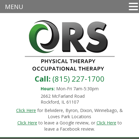
MENU
Call:
(815) 227-1700
Hours:
Mon-Fri 7am-5:30pm
2662 McFarland Road
Rockford, IL 61107
Click Here
for Belvidere, Byron, Dixon, Winnebago, &
Loves Park Locations
Click Here
to leave a Google review, or
Click Here
to
leave a Facebook review.