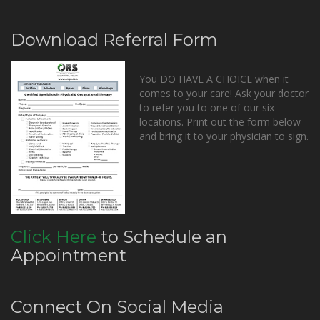
Download Referral Form
You DO HAVE A CHOICE when it
comes to your care! Ask your doctor
to refer you to one of our six
locations. Print out the form below
and bring it to your physician to sign.
Click Here
to Schedule an
Appointment
Connect On Social Media