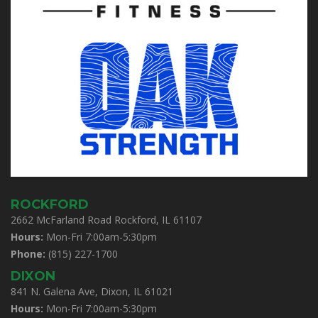
ROCKFORD
2662 McFarland Road Rockford, IL 61107
Hours:
Mon-Fri 7:00am-5:30pm
Phone:
(815) 227-1700
DIXON
841 N. Galena Ave, Dixon, IL 61021
Hours:
Mon-Fri 7:00am-5:30pm