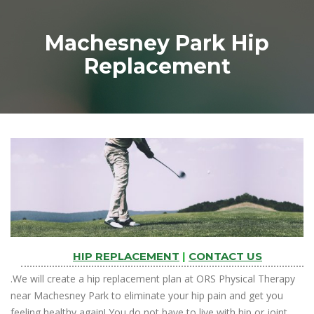
Machesney Park Hip
Replacement
HIP REPLACEMENT
|
CONTACT US
.We will create a hip replacement plan at ORS Physical Therapy
near Machesney Park to eliminate your hip pain and get you
feeling healthy again! You do not have to live with hip or joint