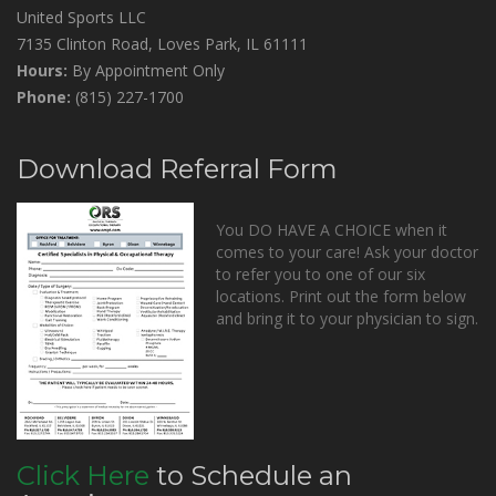
United Sports LLC
7135 Clinton Road, Loves Park, IL 61111
Hours:
By Appointment Only
Phone:
(815) 227-1700
Download Referral Form
You DO HAVE A CHOICE when it
comes to your care! Ask your doctor
to refer you to one of our six
locations. Print out the form below
and bring it to your physician to sign.
Click Here
to Schedule an