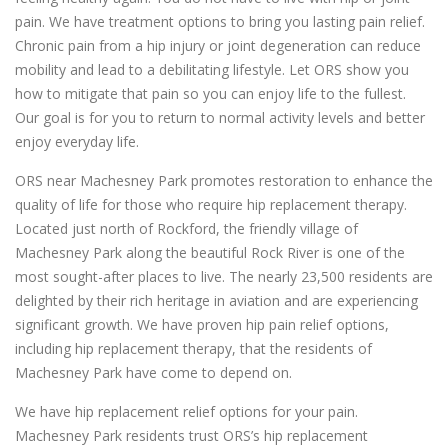
pain. We have treatment options to bring you lasting pain relief.
Chronic pain from a hip injury or joint degeneration can reduce
mobility and lead to a debilitating lifestyle. Let ORS show you
how to mitigate that pain so you can enjoy life to the fullest.
Our goal is for you to return to normal activity levels and better
enjoy everyday life.
ORS near Machesney Park promotes restoration to enhance the
quality of life for those who require hip replacement therapy.
Located just north of Rockford, the friendly village of
Machesney Park along the beautiful Rock River is one of the
most sought-after places to live. The nearly 23,500 residents are
delighted by their rich heritage in aviation and are experiencing
significant growth. We have proven hip pain relief options,
including hip replacement therapy, that the residents of
Machesney Park have come to depend on.
We have hip replacement relief options for your pain.
Machesney Park residents trust ORS’s hip replacement