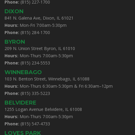
Phone:
(815) 227-1700
DIXON
841 N. Galena Ave, Dixon, IL 61021
Hours:
Mon-Fri 7:00am-5:30pm
Phone:
(815) 284-1700
BYRON
209 N. Union Street Byron, IL 61010
Hours:
Mon-Thurs 7:00am-5:30pm
Phone:
(815) 234-5553
WINNEBAGO
103 N. Benton Street, Winnebago, IL 61088
Hours:
Mon-Thurs 6:30am-5:30pm & Fri 6:30am–12pm
Phone:
(815) 335-5223
BELVIDERE
1255 Logan Avenue Belvidere, IL 61008
Hours:
Mon-Thurs 7:00am-5:30pm
Phone:
(815) 547-4733
LOVES PARK