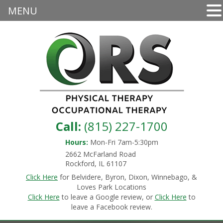
MENU
Call:
(815) 227-1700
Hours:
Mon-Fri 7am-5:30pm
2662 McFarland Road
Rockford, IL 61107
Click Here
for Belvidere, Byron, Dixon, Winnebago, &
Loves Park Locations
Click Here
to leave a Google review, or
Click Here
to
leave a Facebook review.