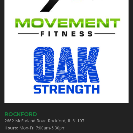
ROCKFORD
2662 McFarland Road Rockford, IL 61107
Hours:
Mon-Fri 7:00am-5:30pm