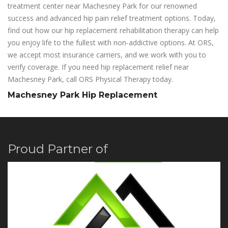
treatment center near Machesney Park for our renowned
success and advanced hip pain relief treatment options. Today,
find out how our hip replacement rehabilitation therapy can help
you enjoy life to the fullest with non-addictive options. At ORS,
we accept most insurance carriers, and we work with you to
verify coverage. If you need hip replacement relief near
Machesney Park, call ORS Physical Therapy today.
Machesney Park Hip Replacement
Proud Partner of