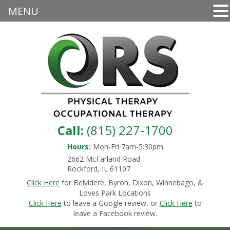
MENU
Call:
(815) 227-1700
Hours:
Mon-Fri 7am-5:30pm
2662 McFarland Road
Rockford, IL 61107
Click Here
for Belvidere, Byron, Dixon, Winnebago, &
Loves Park Locations
Click Here
to leave a Google review, or
Click Here
to
leave a Facebook review.