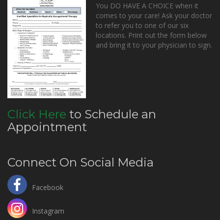
You DO HAVE A CHOICE when it
comes to your care! Ask your doctor
to refer you to one of our six
locations. Print out the form below
and bring it to your physician to sign.
Click Here
to Schedule an
Appointment
Connect On Social Media
Facebook
Instagram