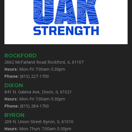
ROCKFORD
2662 McFarland Road Rockford, IL 61107
Hours:
Mon-Fri 7:00am-5:30pm
Phone:
(815) 227-1700
DIXON
841 N. Galena Ave, Dixon, IL 61021
Hours:
Mon-Fri 7:00am-5:30pm
Phone:
(815) 284-1700
BYRON
209 N. Union Street Byron, IL 61010
Hours:
Mon-Thurs 7:00am-5:30pm