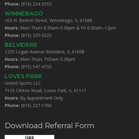
Phone:
(815) 234-5553
WINNEBAGO
103 N. Benton Street, Winnebago, IL 61088
Hours:
Mon-Thurs 6:30am-5:30pm & Fri 6:30am–12pm
Phone:
(815) 335-5223
BELVIDERE
1255 Logan Avenue Belvidere, IL 61008
Hours:
Mon-Thurs 7:00am-5:30pm
Phone:
(815) 547-4733
LOVES PARK
United Sports LLC
7135 Clinton Road, Loves Park, IL 61111
Hours:
By Appointment Only
Phone:
(815) 227-1700
Download Referral Form