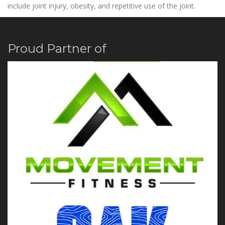
include joint injury, obesity, and repetitive use of the joint.
Proud Partner of