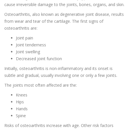
cause irreversible damage to the joints, bones, organs, and skin.
Osteoarthritis, also known as degenerative joint disease, results
from wear and tear of the cartilage. The first signs of
osteoarthritis are:
Joint pain
Joint tenderness
Joint swelling
Decreased joint function
Initially, osteoarthritis is non-inflammatory and its onset is
subtle and gradual, usually involving one or only a few joints.
The joints most often affected are the:
Knees
Hips
Hands
Spine
Risks of osteoarthritis increase with age. Other risk factors