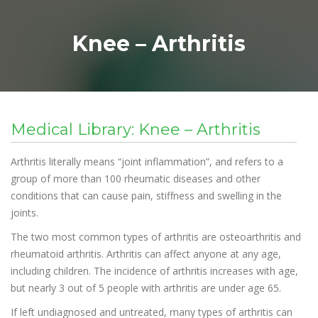
Knee – Arthritis
Medical Library: Knee – Arthritis
Arthritis literally means “joint inflammation”, and refers to a
group of more than 100 rheumatic diseases and other
conditions that can cause pain, stiffness and swelling in the
joints.
The two most common types of arthritis are osteoarthritis and
rheumatoid arthritis. Arthritis can affect anyone at any age,
including children. The incidence of arthritis increases with age,
but nearly 3 out of 5 people with arthritis are under age 65.
If left undiagnosed and untreated, many types of arthritis can