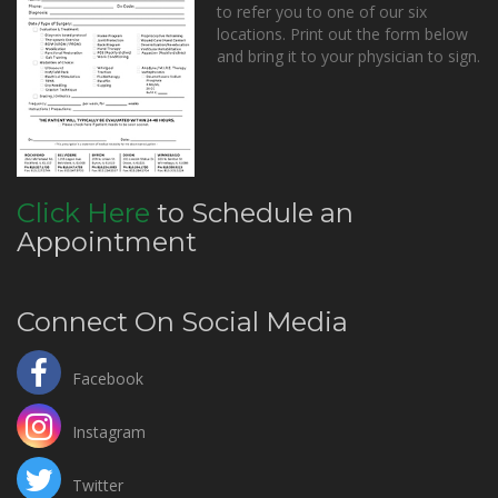
to refer you to one of our six
locations. Print out the form below
and bring it to your physician to sign.
Click Here
to Schedule an
Appointment
Connect On Social Media
Facebook
Instagram
Twitter