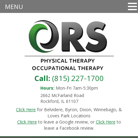
MENU
Call:
(815) 227-1700
Hours:
Mon-Fri 7am-5:30pm
2662 McFarland Road
Rockford, IL 61107
Click Here
for Belvidere, Byron, Dixon, Winnebago, &
Loves Park Locations
Click Here
to leave a Google review, or
Click Here
to
leave a Facebook review.