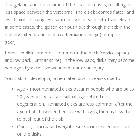
that gelatin, and the volume of the disk decreases, resulting in
less space between the vertebrae. The disk becomes flatter and
less flexible, leaving less space between each set of vertebrae.
In some cases, the gelatin can push out through a crack in the
rubbery exterior and lead to a herniation (bulge) or rupture
(tear).
Herniated disks are most common in the neck (cervical spine)
and low back (lumbar spine). In the low back, disks may become
damaged by excessive wear and tear or an injury.
Your risk for developing a herniated disk increases due to:
Age – most herniated disks occur in people who are 30 to
50 years of age as a result of age-related disk
degeneration. Herniated disks are less common after the
age of 50, however, because with aging there is less fluid
to push out of the disk
Obesity – increased weight results in increased pressure
on the disks