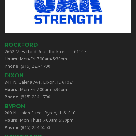
ROCKFORD
2662 McFarland Road Rockford, IL 61107
Hours:
Mon-Fri 7:00am-5:30pm
Phone:
(815) 227-1700
DIXON
841 N. Galena Ave, Dixon, IL 61021
Hours:
Mon-Fri 7:00am-5:30pm
Phone:
(815) 284-1700
BYRON
209 N. Union Street Byron, IL 61010
Hours:
Mon-Thurs 7:00am-5:30pm
Phone:
(815) 234-5553