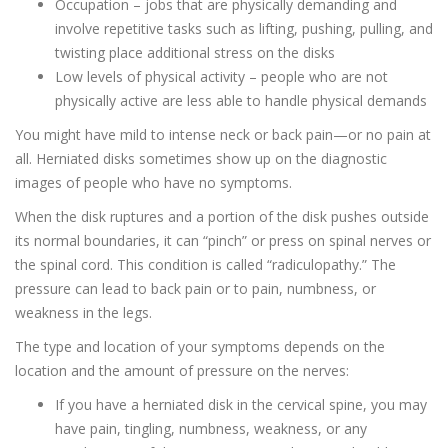
Occupation – jobs that are physically demanding and
involve repetitive tasks such as lifting, pushing, pulling, and
twisting place additional stress on the disks
Low levels of physical activity – people who are not
physically active are less able to handle physical demands
You might have mild to intense neck or back pain—or no pain at
all. Herniated disks sometimes show up on the diagnostic
images of people who have no symptoms.
When the disk ruptures and a portion of the disk pushes outside
its normal boundaries, it can “pinch” or press on spinal nerves or
the spinal cord. This condition is called “radiculopathy.” The
pressure can lead to back pain or to pain, numbness, or
weakness in the legs.
The type and location of your symptoms depends on the
location and the amount of pressure on the nerves:
If you have a herniated disk in the cervical spine, you may
have pain, tingling, numbness, weakness, or any