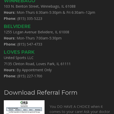
WINNEBAGO
103 N. Benton Street, Winnebago, IL 61088
Hours:
Mon-Thurs 6:30am-5:30pm & Fri 6:30am–12pm
Phone:
(815) 335-5223
BELVIDERE
1255 Logan Avenue Belvidere, IL 61008
Hours:
Mon-Thurs 7:00am-5:30pm
Phone:
(815) 547-4733
LOVES PARK
United Sports LLC
7135 Clinton Road, Loves Park, IL 61111
Hours:
By Appointment Only
Phone:
(815) 227-1700
Download Referral Form
You DO HAVE A CHOICE when it
comes to your care! Ask your doctor