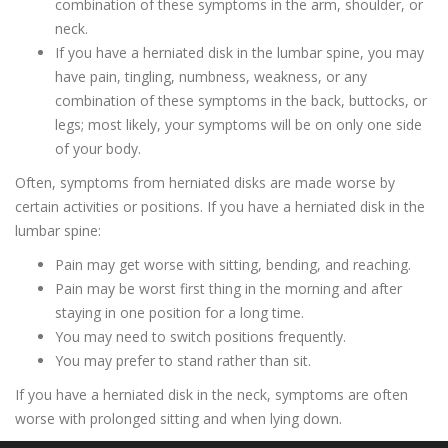
combination of these symptoms in the arm, shoulder, or
neck.
If you have a herniated disk in the lumbar spine, you may
have pain, tingling, numbness, weakness, or any
combination of these symptoms in the back, buttocks, or
legs; most likely, your symptoms will be on only one side
of your body.
Often, symptoms from herniated disks are made worse by
certain activities or positions. If you have a herniated disk in the
lumbar spine:
Pain may get worse with sitting, bending, and reaching.
Pain may be worst first thing in the morning and after
staying in one position for a long time.
You may need to switch positions frequently.
You may prefer to stand rather than sit.
If you have a herniated disk in the neck, symptoms are often
worse with prolonged sitting and when lying down.