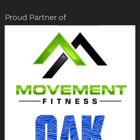
Proud Partner of