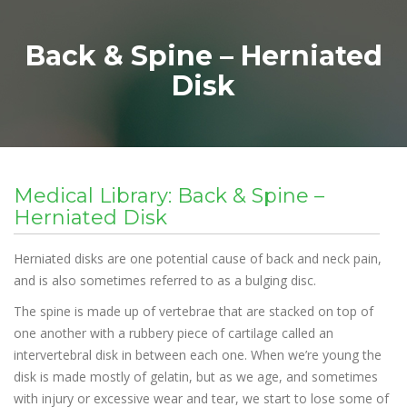
Back & Spine – Herniated
Disk
Medical Library: Back & Spine –
Herniated Disk
Herniated disks are one potential cause of back and neck pain,
and is also sometimes referred to as a bulging disc.
The spine is made up of vertebrae that are stacked on top of
one another with a rubbery piece of cartilage called an
intervertebral disk in between each one. When we’re young the
disk is made mostly of gelatin, but as we age, and sometimes
with injury or excessive wear and tear, we start to lose some of