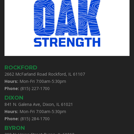
ROCKFORD
2662 McFarland Road Rockford, IL 61107
Hours:
Mon-Fri 7:00am-5:30pm
Phone:
(815) 227-1700
DIXON
841 N. Galena Ave, Dixon, IL 61021
Hours:
Mon-Fri 7:00am-5:30pm
Phone:
(815) 284-1700
BYRON