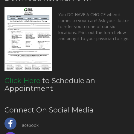
You DO HAVE A CHOICE when it
comes to your care! Ask your doctor
to refer you to one of our six
locations. Print out the form below
and bring it to your physician to sign.
Click Here
to Schedule an
Appointment
Connect On Social Media
Facebook