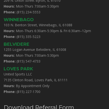
209 N. Union Street Byron, IL 61010
Hours:
Mon-Thurs 7:00am-5:30pm
Phone:
(815) 234-5553
WINNEBAGO
103 N. Benton Street, Winnebago, IL 61088
Hours:
Mon-Thurs 6:30am-5:30pm & Fri 6:30am–12pm
Phone:
(815) 335-5223
BELVIDERE
1255 Logan Avenue Belvidere, IL 61008
Hours:
Mon-Thurs 7:00am-5:30pm
Phone:
(815) 547-4733
LOVES PARK
United Sports LLC
7135 Clinton Road, Loves Park, IL 61111
Hours:
By Appointment Only
Phone:
(815) 227-1700
Download Referral Form