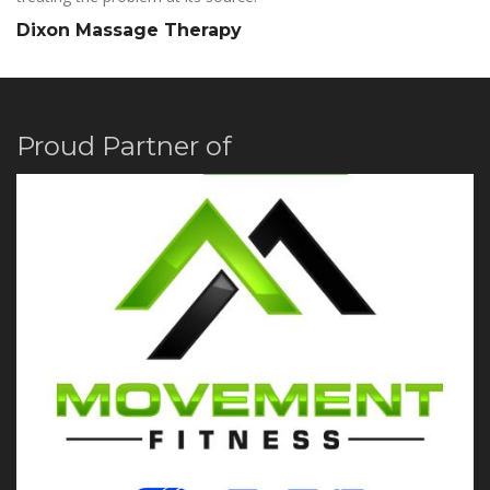
Dixon Massage Therapy
Proud Partner of