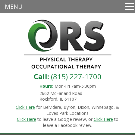
MENU
Call:
(815) 227-1700
Hours:
Mon-Fri 7am-5:30pm
2662 McFarland Road
Rockford, IL 61107
Click Here
for Belvidere, Byron, Dixon, Winnebago, &
Loves Park Locations
Click Here
to leave a Google review, or
Click Here
to
leave a Facebook review.