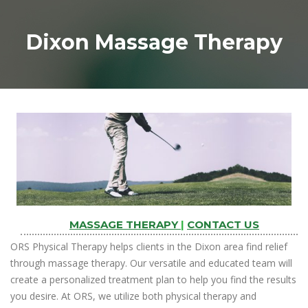
Dixon Massage Therapy
MASSAGE THERAPY
|
CONTACT US
ORS Physical Therapy helps clients in the Dixon area find relief
through massage therapy. Our versatile and educated team will
create a personalized treatment plan to help you find the results
you desire. At ORS, we utilize both physical therapy and