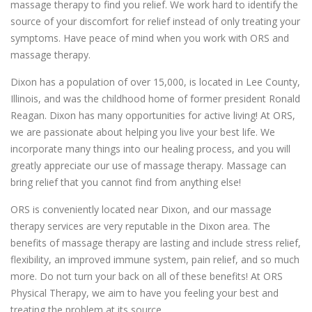
massage therapy to find you relief. We work hard to identify the
source of your discomfort for relief instead of only treating your
symptoms. Have peace of mind when you work with ORS and
massage therapy.
Dixon has a population of over 15,000, is located in Lee County,
Illinois, and was the childhood home of former president Ronald
Reagan. Dixon has many opportunities for active living! At ORS,
we are passionate about helping you live your best life. We
incorporate many things into our healing process, and you will
greatly appreciate our use of massage therapy. Massage can
bring relief that you cannot find from anything else!
ORS is conveniently located near Dixon, and our massage
therapy services are very reputable in the Dixon area. The
benefits of massage therapy are lasting and include stress relief,
flexibility, an improved immune system, pain relief, and so much
more. Do not turn your back on all of these benefits! At ORS
Physical Therapy, we aim to have you feeling your best and
treating the problem at its source.