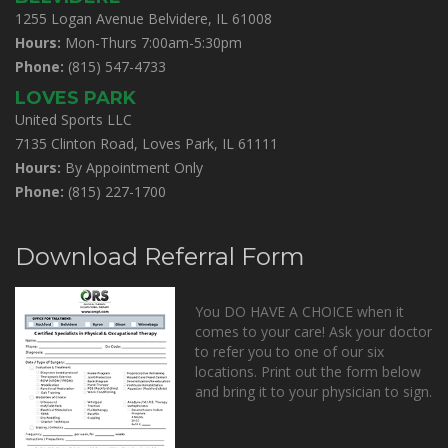
1255 Logan Avenue Belvidere, IL 61008
Hours:
Mon-Thurs 7:00am-5:30pm
Phone:
(815) 547-4733
LOVES PARK
United Sports LLC
7135 Clinton Road, Loves Park, IL 61111
Hours:
By Appointment Only
Phone:
(815) 227-1700
Download Referral Form
You DO HAVE A CHOICE when it
comes to your care! Ask your doctor
to refer you to one of our six
locations. Print out the form below
and bring it to your physician to sign.