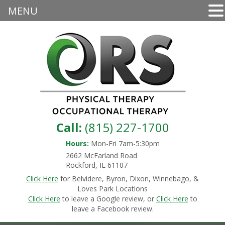
MENU
Call:
(815) 227-1700
Hours:
Mon-Fri 7am-5:30pm
2662 McFarland Road
Rockford, IL 61107
Click Here
for Belvidere, Byron, Dixon, Winnebago, &
Loves Park Locations
Click Here
to leave a Google review, or
Click Here
to
leave a Facebook review.