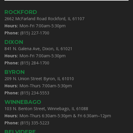
ROCKFORD
2662 McFarland Road Rockford, IL 61107
Hours:
Mon-Fri 7:00am-5:30pm
Phone:
(815) 227-1700
DIXON
841 N. Galena Ave, Dixon, IL 61021
Hours:
Mon-Fri 7:00am-5:30pm
Phone:
(815) 284-1700
BYRON
209 N. Union Street Byron, IL 61010
Hours:
Mon-Thurs 7:00am-5:30pm
Phone:
(815) 234-5553
WINNEBAGO
103 N. Benton Street, Winnebago, IL 61088
Hours:
Mon-Thurs 6:30am-5:30pm & Fri 6:30am–12pm
Phone:
(815) 335-5223
BELVIDERE