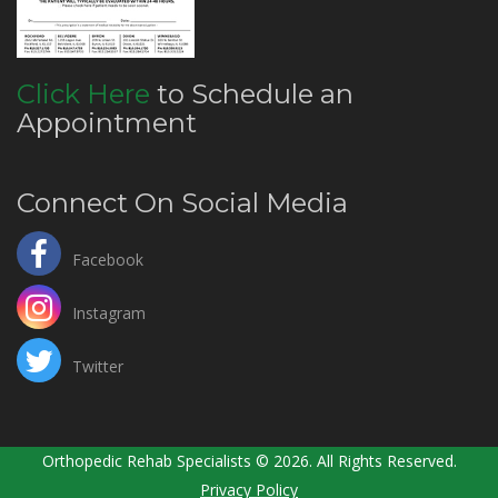
Click Here
to Schedule an
Appointment
Connect On Social Media
Facebook
Instagram
Twitter
Orthopedic Rehab Specialists © 2026. All Rights Reserved.
Privacy Policy