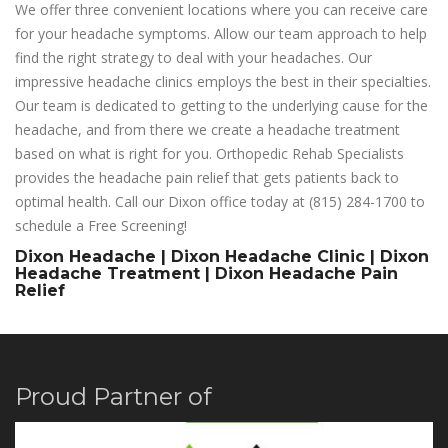
We offer three convenient locations where you can receive care
for your headache symptoms. Allow our team approach to help
find the right strategy to deal with your headaches. Our
impressive headache clinics employs the best in their specialties.
Our team is dedicated to getting to the underlying cause for the
headache, and from there we create a headache treatment
based on what is right for you. Orthopedic Rehab Specialists
provides the headache pain relief that gets patients back to
optimal health. Call our Dixon office today at (815) 284-1700 to
schedule a Free Screening!
Dixon Headache | Dixon Headache Clinic | Dixon
Headache Treatment | Dixon Headache Pain
Relief
Proud Partner of