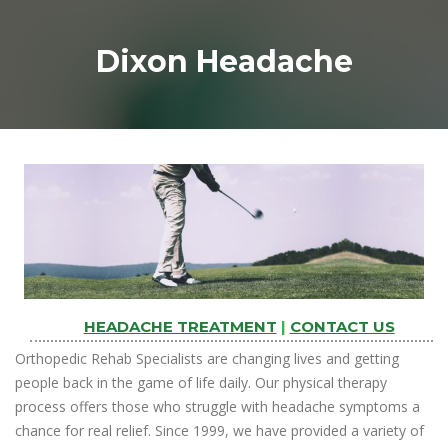
Dixon Headache
HEADACHE TREATMENT
|
CONTACT US
Orthopedic Rehab Specialists are changing lives and getting
people back in the game of life daily. Our physical therapy
process offers those who struggle with headache symptoms a
chance for real relief. Since 1999, we have provided a variety of