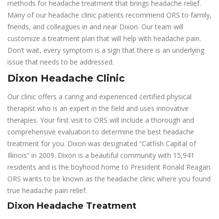
methods for headache treatment that brings headache relief.
Many of our headache clinic patients recommend ORS to family,
friends, and colleagues in and near Dixon. Our team will
customize a treatment plan that will help with headache pain.
Don’t wait, every symptom is a sign that there is an underlying
issue that needs to be addressed.
Dixon Headache Clinic
Our clinic offers a caring and experienced certified physical
therapist who is an expert in the field and uses innovative
therapies. Your first visit to ORS will include a thorough and
comprehensive evaluation to determine the best headache
treatment for you. Dixon was designated “Catfish Capital of
Illinois” in 2009. Dixon is a beautiful community with 15,941
residents and is the boyhood home to President Ronald Reagan.
ORS wants to be known as the headache clinic where you found
true headache pain relief.
Dixon Headache Treatment