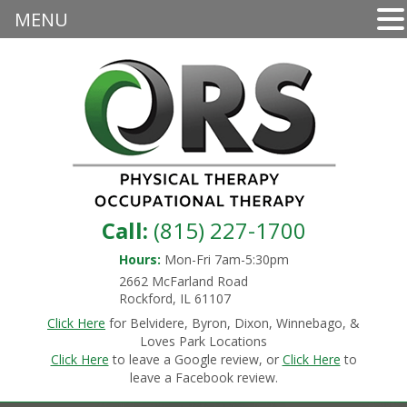
MENU
Call:
(815) 227-1700
Hours:
Mon-Fri 7am-5:30pm
2662 McFarland Road
Rockford, IL 61107
Click Here
for Belvidere, Byron, Dixon, Winnebago, &
Loves Park Locations
Click Here
to leave a Google review, or
Click Here
to
leave a Facebook review.