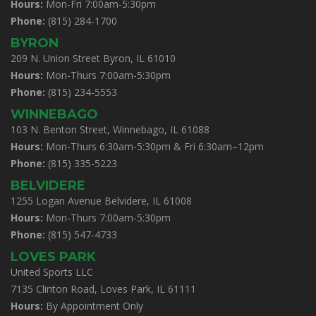
Hours:
Mon-Fri 7:00am-5:30pm
Phone:
(815) 284-1700
BYRON
209 N. Union Street Byron, IL 61010
Hours:
Mon-Thurs 7:00am-5:30pm
Phone:
(815) 234-5553
WINNEBAGO
103 N. Benton Street, Winnebago, IL 61088
Hours:
Mon-Thurs 6:30am-5:30pm & Fri 6:30am–12pm
Phone:
(815) 335-5223
BELVIDERE
1255 Logan Avenue Belvidere, IL 61008
Hours:
Mon-Thurs 7:00am-5:30pm
Phone:
(815) 547-4733
LOVES PARK
United Sports LLC
7135 Clinton Road, Loves Park, IL 61111
Hours:
By Appointment Only