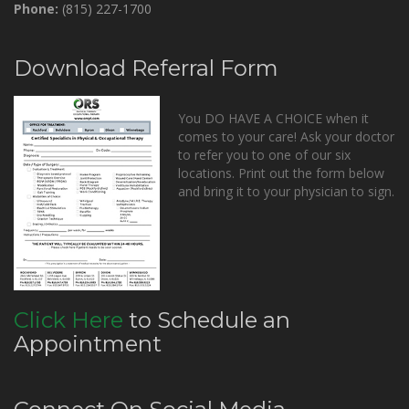
Phone:
(815) 227-1700
Download Referral Form
You DO HAVE A CHOICE when it
comes to your care! Ask your doctor
to refer you to one of our six
locations. Print out the form below
and bring it to your physician to sign.
Click Here
to Schedule an
Appointment