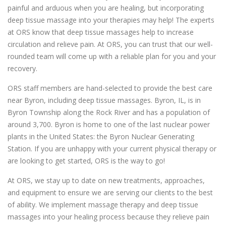
painful and arduous when you are healing, but incorporating
deep tissue massage into your therapies may help! The experts
at ORS know that deep tissue massages help to increase
circulation and relieve pain. At ORS, you can trust that our well-
rounded team will come up with a reliable plan for you and your
recovery.
ORS staff members are hand-selected to provide the best care
near Byron, including deep tissue massages. Byron, IL, is in
Byron Township along the Rock River and has a population of
around 3,700. Byron is home to one of the last nuclear power
plants in the United States: the Byron Nuclear Generating
Station. If you are unhappy with your current physical therapy or
are looking to get started, ORS is the way to go!
At ORS, we stay up to date on new treatments, approaches,
and equipment to ensure we are serving our clients to the best
of ability. We implement massage therapy and deep tissue
massages into your healing process because they relieve pain