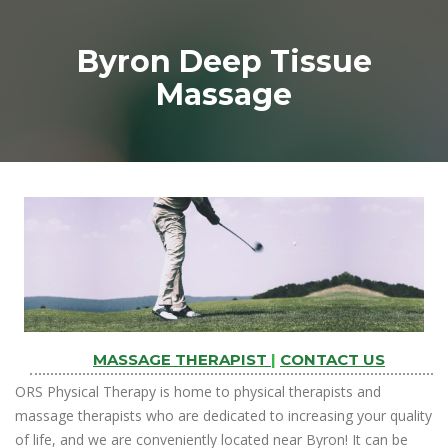
Byron Deep Tissue
Massage
MASSAGE THERAPIST
|
CONTACT US
ORS Physical Therapy is home to physical therapists and
massage therapists who are dedicated to increasing your quality
of life, and we are conveniently located near Byron! It can be