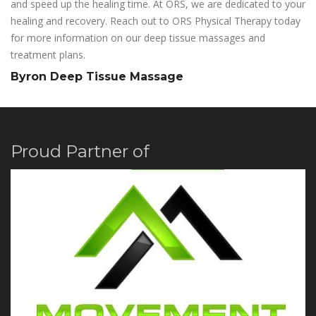
and speed up the healing time. At ORS, we are dedicated to your
healing and recovery. Reach out to ORS Physical Therapy today
for more information on our deep tissue massages and
treatment plans.
Byron Deep Tissue Massage
Proud Partner of