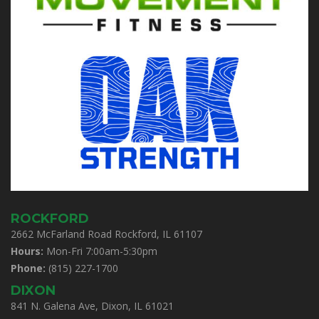
ROCKFORD
2662 McFarland Road Rockford, IL 61107
Hours:
Mon-Fri 7:00am-5:30pm
Phone:
(815) 227-1700
DIXON
841 N. Galena Ave, Dixon, IL 61021