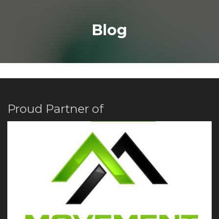
Blog
Proud Partner of