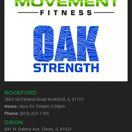
ROCKFORD
2662 McFarland Road Rockford, IL 61107
Hours:
Mon-Fri 7:00am-5:30pm
Phone:
(815) 227-1700
DIXON
841 N. Galena Ave, Dixon, IL 61021