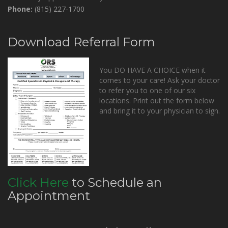
Phone:
(815) 227-1700
Download Referral Form
You DO HAVE A CHOICE when it
comes to your care! Ask your doctor
to refer you to one of our six
locations. Print out the form below
and bring it to your physician to sign.
Click Here
to Schedule an
Appointment