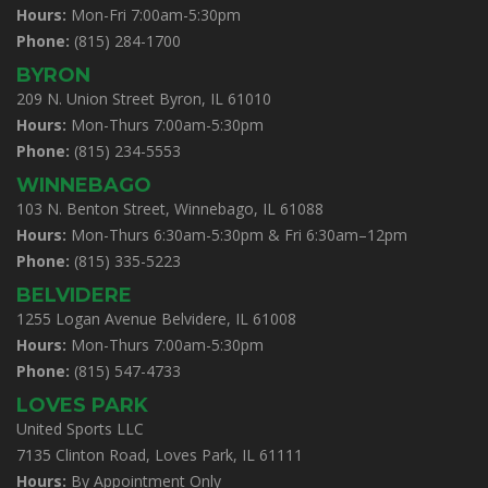
Hours:
Mon-Fri 7:00am-5:30pm
Phone:
(815) 284-1700
BYRON
209 N. Union Street Byron, IL 61010
Hours:
Mon-Thurs 7:00am-5:30pm
Phone:
(815) 234-5553
WINNEBAGO
103 N. Benton Street, Winnebago, IL 61088
Hours:
Mon-Thurs 6:30am-5:30pm & Fri 6:30am–12pm
Phone:
(815) 335-5223
BELVIDERE
1255 Logan Avenue Belvidere, IL 61008
Hours:
Mon-Thurs 7:00am-5:30pm
Phone:
(815) 547-4733
LOVES PARK
United Sports LLC
7135 Clinton Road, Loves Park, IL 61111
Hours:
By Appointment Only