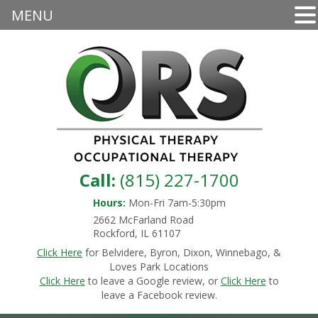
MENU
Call:
(815) 227-1700
Hours:
Mon-Fri 7am-5:30pm
2662 McFarland Road
Rockford, IL 61107
Click Here
for Belvidere, Byron, Dixon, Winnebago, &
Loves Park Locations
Click Here
to leave a Google review, or
Click Here
to
leave a Facebook review.