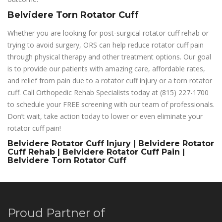
Belvidere Torn Rotator Cuff
Whether you are looking for post-surgical rotator cuff rehab or
trying to avoid surgery, ORS can help reduce rotator cuff pain
through physical therapy and other treatment options. Our goal
is to provide our patients with amazing care, affordable rates,
and relief from pain due to a rotator cuff injury or a torn rotator
cuff. Call Orthopedic Rehab Specialists today at (815) 227-1700
to schedule your FREE screening with our team of professionals.
Don’t wait, take action today to lower or even eliminate your
rotator cuff pain!
Belvidere Rotator Cuff Injury | Belvidere Rotator
Cuff Rehab | Belvidere Rotator Cuff Pain |
Belvidere Torn Rotator Cuff
Proud Partner of