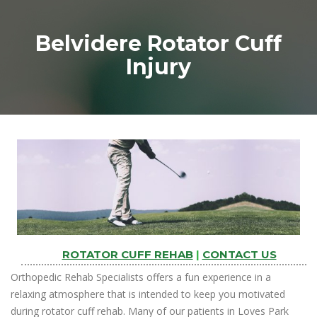
Belvidere Rotator Cuff
Injury
ROTATOR CUFF REHAB
|
CONTACT US
Orthopedic Rehab Specialists offers a fun experience in a
relaxing atmosphere that is intended to keep you motivated
during rotator cuff rehab. Many of our patients in Loves Park