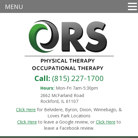
MENU
Call:
(815) 227-1700
Hours:
Mon-Fri 7am-5:30pm
2662 McFarland Road
Rockford, IL 61107
Click Here
for Belvidere, Byron, Dixon, Winnebago, &
Loves Park Locations
Click Here
to leave a Google review, or
Click Here
to
leave a Facebook review.