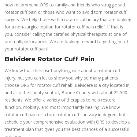
now recommend ORS to family and friends who struggle with
rotator cuff pain or those who want to avoid torn rotator cuff
surgery. We help those with a rotator cuff injury that are looking
for a non-surgical option for rotator cuff pain relief. If that is
you, consider calling the certified physical therapists at one of
our multiple locations. We are looking forward to getting rid of
your rotator cuff pain!
Belvidere Rotator Cuff Pain
We know that there isn’t anything nice about a rotator cuff
injury, but you can let us show you why so many patients
choose ORS for rotator cuff rehab. Belvidere is a city located in,
and also the county seat of, Boone County with about 25,500
residents. We offer a variety of therapies to help restore
function, mobility, and most importantly healing. We know
rotator cuff pain or a torn rotator cuff can vary in degree, but
schedule your comprehensive evaluation with ORS to develop a
treatment plan that gives you the best chances of a successful
outcome.