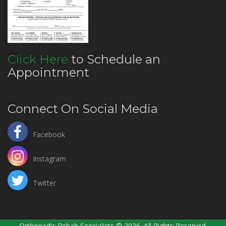
Click Here
to Schedule an
Appointment
Connect On Social Media
Facebook
Instagram
Twitter
Orthopedic Rehab Specialists © 2026. All Rights Reserved.