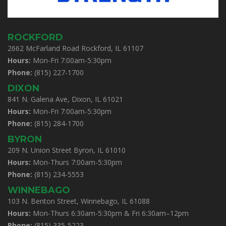
ROCKFORD
2662 McFarland Road Rockford, IL 61107
Hours:
Mon-Fri 7:00am-5:30pm
Phone:
(815) 227-1700
DIXON
841 N. Galena Ave, Dixon, IL 61021
Hours:
Mon-Fri 7:00am-5:30pm
Phone:
(815) 284-1700
BYRON
209 N. Union Street Byron, IL 61010
Hours:
Mon-Thurs 7:00am-5:30pm
Phone:
(815) 234-5553
WINNEBAGO
103 N. Benton Street, Winnebago, IL 61088
Hours:
Mon-Thurs 6:30am-5:30pm & Fri 6:30am–12pm
Phone:
(815) 335-5223