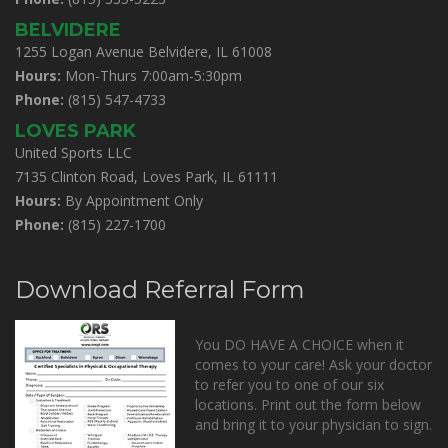
BELVIDERE
1255 Logan Avenue Belvidere, IL 61008
Hours:
Mon-Thurs 7:00am-5:30pm
Phone:
(815) 547-4733
LOVES PARK
United Sports LLC
7135 Clinton Road, Loves Park, IL 61111
Hours:
By Appointment Only
Phone:
(815) 227-1700
Download Referral Form
You DO HAVE A CHOICE when it
comes to your care! Ask your doctor
to refer you to one of our six
locations. Print out the form below
and bring it to your physician to sign.