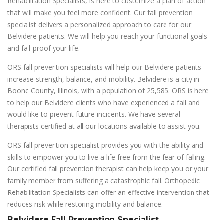
Rehabilitation Specialists, is here to customize a plan of action
that will make you feel more confident. Our fall prevention
specialist delivers a personalized approach to care for our
Belvidere patients. We will help you reach your functional goals
and fall-proof your life.
ORS fall prevention specialists will help our Belvidere patients
increase strength, balance, and mobility. Belvidere is a city in
Boone County, Illinois, with a population of 25,585. ORS is here
to help our Belvidere clients who have experienced a fall and
would like to prevent future incidents. We have several
therapists certified at all our locations available to assist you.
ORS fall prevention specialist provides you with the ability and
skills to empower you to live a life free from the fear of falling.
Our certified fall prevention therapist can help keep you or your
family member from suffering a catastrophic fall. Orthopedic
Rehabilitation Specialists can offer an effective intervention that
reduces risk while restoring mobility and balance.
Belvidere Fall Prevention Specialist