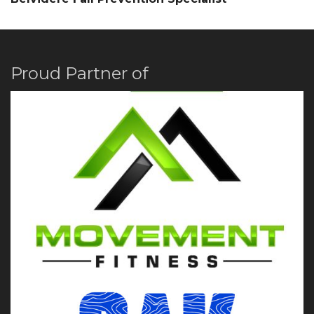
Proud Partner of