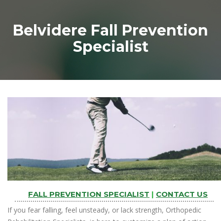
Belvidere Fall Prevention
Specialist
FALL PREVENTION SPECIALIST
|
CONTACT US
If you fear falling, feel unsteady, or lack strength, Orthopedic