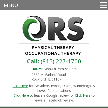
MENU
Call:
(815) 227-1700
Hours:
Mon-Fri 7am-5:30pm
2662 McFarland Road
Rockford, IL 61107
Click Here
for Belvidere, Byron, Dixon, Winnebago, &
Loves Park Locations
Click Here
to leave a Google review, or
Click Here
to
leave a Facebook review.