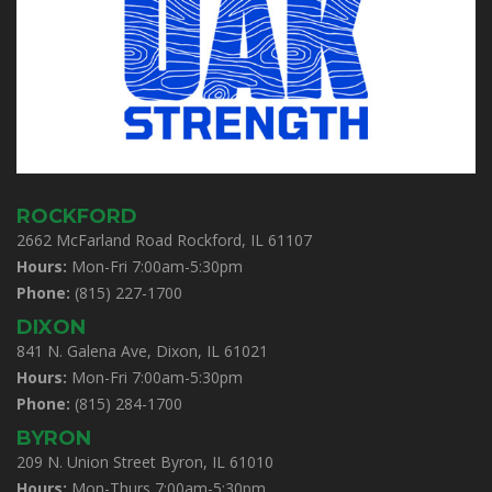
ROCKFORD
2662 McFarland Road Rockford, IL 61107
Hours:
Mon-Fri 7:00am-5:30pm
Phone:
(815) 227-1700
DIXON
841 N. Galena Ave, Dixon, IL 61021
Hours:
Mon-Fri 7:00am-5:30pm
Phone:
(815) 284-1700
BYRON
209 N. Union Street Byron, IL 61010
Hours:
Mon-Thurs 7:00am-5:30pm