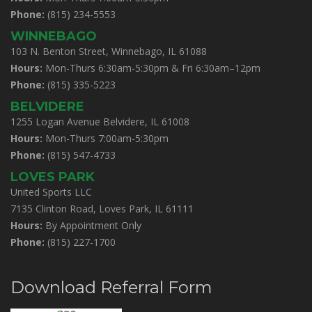
Phone:
(815) 234-5553
WINNEBAGO
103 N. Benton Street, Winnebago, IL 61088
Hours:
Mon-Thurs 6:30am-5:30pm & Fri 6:30am–12pm
Phone:
(815) 335-5223
BELVIDERE
1255 Logan Avenue Belvidere, IL 61008
Hours:
Mon-Thurs 7:00am-5:30pm
Phone:
(815) 547-4733
LOVES PARK
United Sports LLC
7135 Clinton Road, Loves Park, IL 61111
Hours:
By Appointment Only
Phone:
(815) 227-1700
Download Referral Form