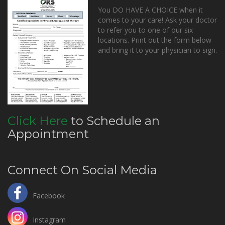
You DO HAVE A CHOICE when it
comes to your care! Ask your doctor
to refer you to one of our six
locations. Print out the form below
and bring it to your physician to sign.
Click Here
to Schedule an
Appointment
Connect On Social Media
Facebook
Instagram