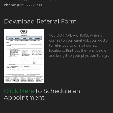
Phone:
(815) 227-1700
Download Referral Form
You DO HAVE A CHOICE when it
comes to your care! Ask your doctor
to refer you to one of our six
locations. Print out the form below
and bring it to your physician to sign.
Click Here
to Schedule an
Appointment