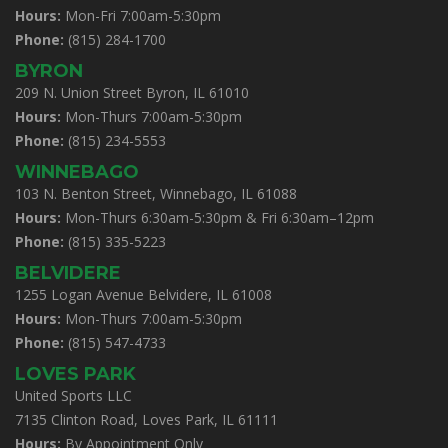
Hours:
Mon-Fri 7:00am-5:30pm
Phone:
(815) 284-1700
BYRON
209 N. Union Street Byron, IL 61010
Hours:
Mon-Thurs 7:00am-5:30pm
Phone:
(815) 234-5553
WINNEBAGO
103 N. Benton Street, Winnebago, IL 61088
Hours:
Mon-Thurs 6:30am-5:30pm & Fri 6:30am–12pm
Phone:
(815) 335-5223
BELVIDERE
1255 Logan Avenue Belvidere, IL 61008
Hours:
Mon-Thurs 7:00am-5:30pm
Phone:
(815) 547-4733
LOVES PARK
United Sports LLC
7135 Clinton Road, Loves Park, IL 61111
Hours:
By Appointment Only