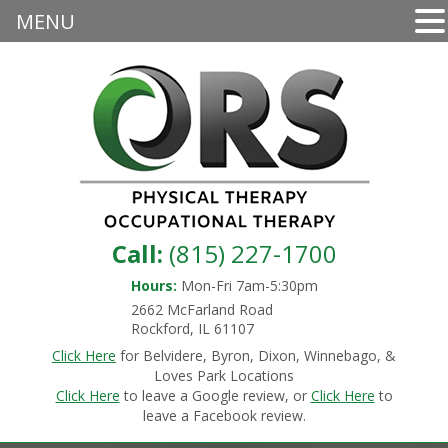
MENU
Call:
(815) 227-1700
Hours:
Mon-Fri 7am-5:30pm
2662 McFarland Road
Rockford, IL 61107
Click Here
for Belvidere, Byron, Dixon, Winnebago, &
Loves Park Locations
Click Here
to leave a Google review, or
Click Here
to
leave a Facebook review.