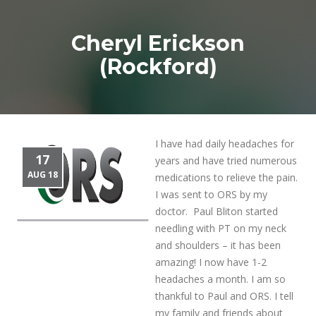
Cheryl Erickson
(Rockford)
I have had daily headaches for
17
years and have tried numerous
AUG 18
medications to relieve the pain.
I was sent to ORS by my
doctor. Paul Bliton started
needling with PT on my neck
and shoulders – it has been
amazing! I now have 1-2
headaches a month. I am so
thankful to Paul and ORS. I tell
my family and friends about