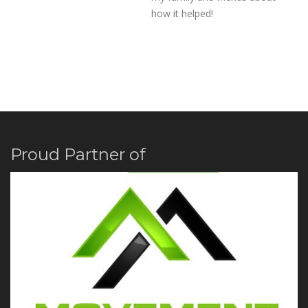
how it helped!
Proud Partner of