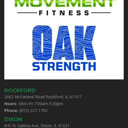
ROCKFORD
2662 McFarland Road Rockford, IL 61107
Hours:
Mon-Fri 7:00am-5:30pm
Phone:
(815) 227-1700
DIXON
841 N. Galena Ave, Dixon, IL 61021