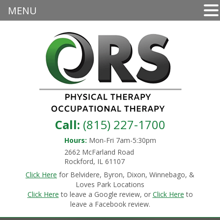
MENU
Call:
(815) 227-1700
Hours:
Mon-Fri 7am-5:30pm
2662 McFarland Road
Rockford, IL 61107
Click Here
for Belvidere, Byron, Dixon, Winnebago, &
Loves Park Locations
Click Here
to leave a Google review, or
Click Here
to
leave a Facebook review.