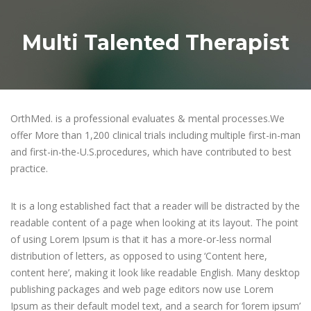
Multi Talented Therapist
OrthMed. is a professional evaluates & mental processes.We
offer More than 1,200 clinical trials including multiple first-in-man
and first-in-the-U.S.procedures, which have contributed to best
practice.
It is a long established fact that a reader will be distracted by the
readable content of a page when looking at its layout. The point
of using Lorem Ipsum is that it has a more-or-less normal
distribution of letters, as opposed to using ‘Content here,
content here’, making it look like readable English. Many desktop
publishing packages and web page editors now use Lorem
Ipsum as their default model text, and a search for ‘lorem ipsum’