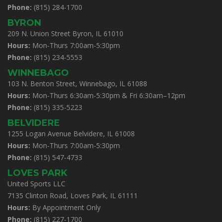
Phone:
(815) 284-1700
BYRON
209 N. Union Street Byron, IL 61010
Hours:
Mon-Thurs 7:00am-5:30pm
Phone:
(815) 234-5553
WINNEBAGO
103 N. Benton Street, Winnebago, IL 61088
Hours:
Mon-Thurs 6:30am-5:30pm & Fri 6:30am–12pm
Phone:
(815) 335-5223
BELVIDERE
1255 Logan Avenue Belvidere, IL 61008
Hours:
Mon-Thurs 7:00am-5:30pm
Phone:
(815) 547-4733
LOVES PARK
United Sports LLC
7135 Clinton Road, Loves Park, IL 61111
Hours:
By Appointment Only
Phone:
(815) 227-1700