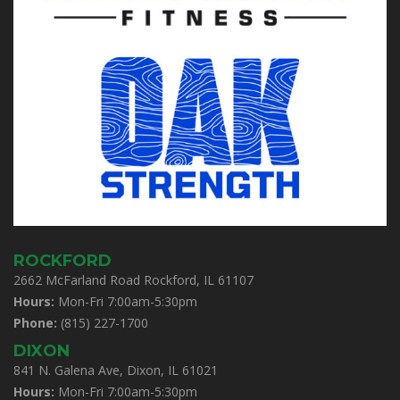
ROCKFORD
2662 McFarland Road Rockford, IL 61107
Hours:
Mon-Fri 7:00am-5:30pm
Phone:
(815) 227-1700
DIXON
841 N. Galena Ave, Dixon, IL 61021
Hours:
Mon-Fri 7:00am-5:30pm