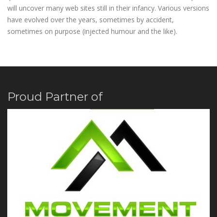
will uncover many web sites still in their infancy. Various versions
have evolved over the years, sometimes by accident,
sometimes on purpose (injected humour and the like).
Proud Partner of