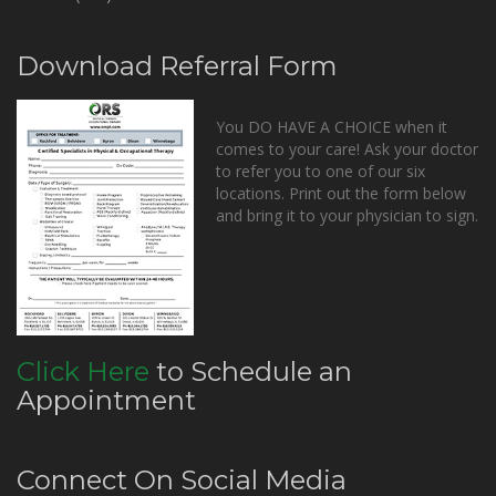
Download Referral Form
You DO HAVE A CHOICE when it
comes to your care! Ask your doctor
to refer you to one of our six
locations. Print out the form below
and bring it to your physician to sign.
Click Here
to Schedule an
Appointment
Connect On Social Media