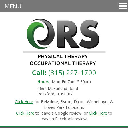
MENU
Call:
(815) 227-1700
Hours:
Mon-Fri 7am-5:30pm
2662 McFarland Road
Rockford, IL 61107
Click Here
for Belvidere, Byron, Dixon, Winnebago, &
Loves Park Locations
Click Here
to leave a Google review, or
Click Here
to
leave a Facebook review.