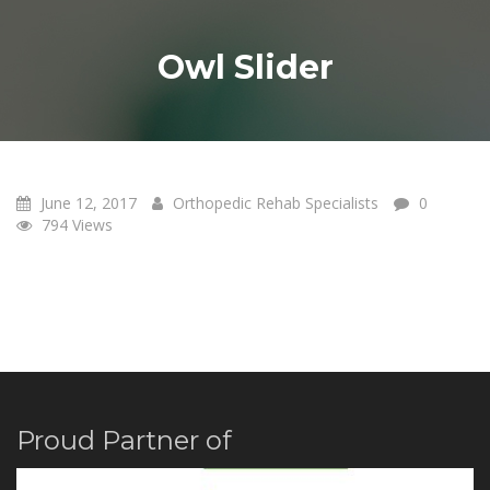
Owl Slider
June 12, 2017
Orthopedic Rehab Specialists
0
12
794 Views
JUN 17
Proud Partner of