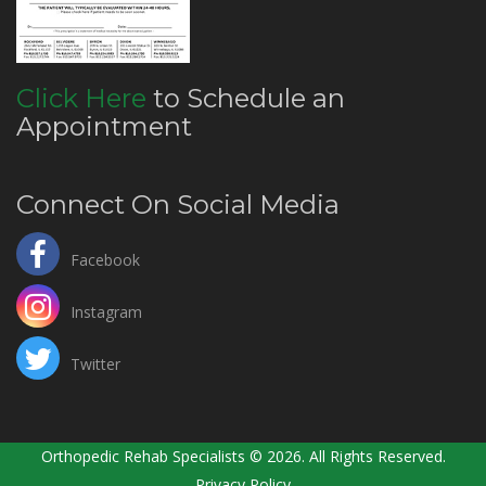
Click Here
to Schedule an
Appointment
Connect On Social Media
Facebook
Instagram
Twitter
Orthopedic Rehab Specialists © 2026. All Rights Reserved.
Privacy Policy