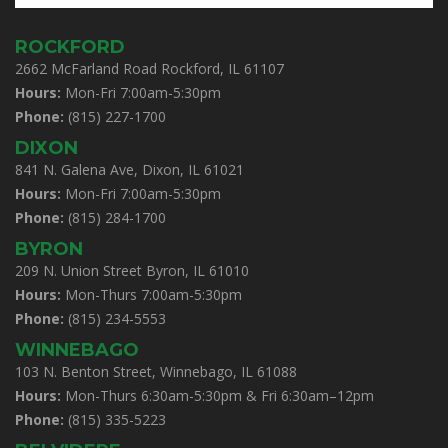
ROCKFORD
2662 McFarland Road Rockford, IL 61107
Hours:
Mon-Fri 7:00am-5:30pm
Phone:
(815) 227-1700
DIXON
841 N. Galena Ave, Dixon, IL 61021
Hours:
Mon-Fri 7:00am-5:30pm
Phone:
(815) 284-1700
BYRON
209 N. Union Street Byron, IL 61010
Hours:
Mon-Thurs 7:00am-5:30pm
Phone:
(815) 234-5553
WINNEBAGO
103 N. Benton Street, Winnebago, IL 61088
Hours:
Mon-Thurs 6:30am-5:30pm & Fri 6:30am–12pm
Phone:
(815) 335-5223