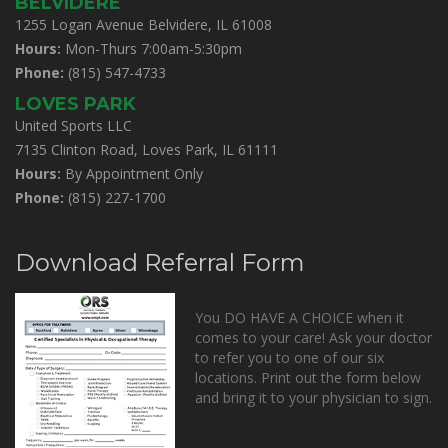
BELVIDERE
1255 Logan Avenue Belvidere, IL 61008
Hours:
Mon-Thurs 7:00am-5:30pm
Phone:
(815) 547-4733
LOVES PARK
United Sports LLC
7135 Clinton Road, Loves Park, IL 61111
Hours:
By Appointment Only
Phone:
(815) 227-1700
Download Referral Form
You DO HAVE A CHOICE when it
comes to your care! Ask your doctor
to refer you to one of our six
locations. Print out the form below
and bring it to your physician to sign.