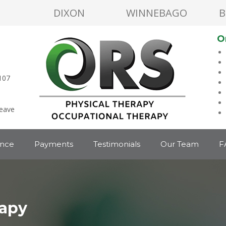
DIXON
WINNEBAGO
B
O
107
leave
ance
Payments
Testimonials
Our Team
F
rapy