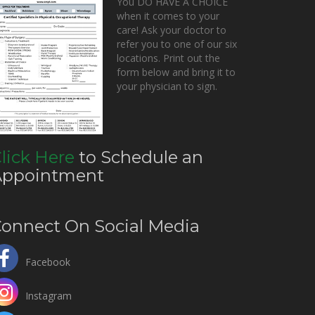
You DO HAVE A CHOICE
when it comes to your
care! Ask your doctor to
refer you to one of our six
locations. Print out the
form below and bring it to
your physician to sign.
lick Here
to Schedule an
Appointment
onnect On Social Media
Facebook
Instagram