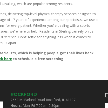
and kayaking, which are popular among residents.
as, delivering top-level physical therapy services designed to
age of 17 years of experience among our specialists, we use a
ns for every patient. Whether you’re dealing with a sports
sues, we’re here to help. Residents in Sterling can rely on us
 difference. Don’t settle for anything less when it comes to
ts us apart.
ialists, which is helping people get their lives back
ick here
to schedule a free screening.
ROCKFORD
D
2662 McFarland Road Rockford, IL 61107
Hours:
Mon-Fri 7:00am-5:30pm