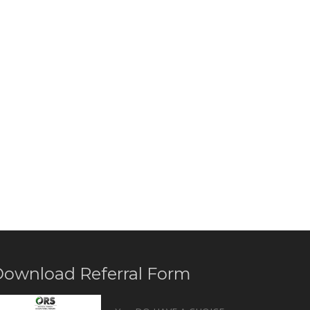
ownload Referral Form