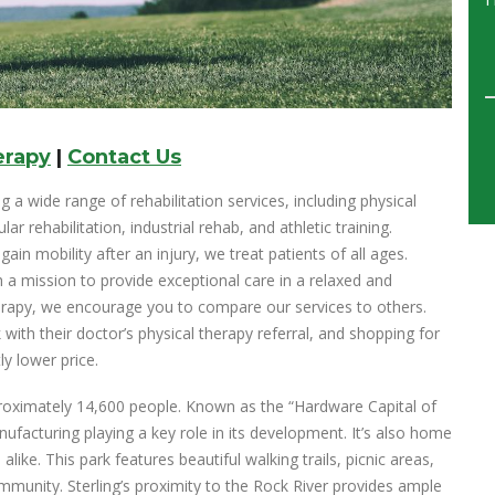
erapy
|
Contact Us
g a wide range of rehabilitation services, including physical
r rehabilitation, industrial rehab, and athletic training.
in mobility after an injury, we treat patients of all ages.
 a mission to provide exceptional care in a relaxed and
herapy, we encourage you to compare our services to others.
 with their doctor’s physical therapy referral, and shopping for
ly lower price.
 approximately 14,600 people. Known as the “Hardware Capital of
anufacturing playing a key role in its development. It’s also home
 alike. This park features beautiful walking trails, picnic areas,
munity. Sterling’s proximity to the Rock River provides ample