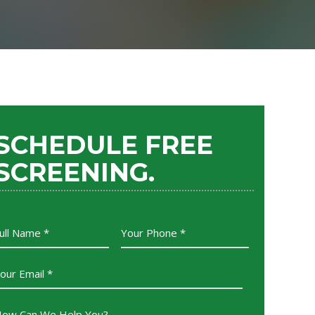
SCHEDULE FREE
SCREENING.