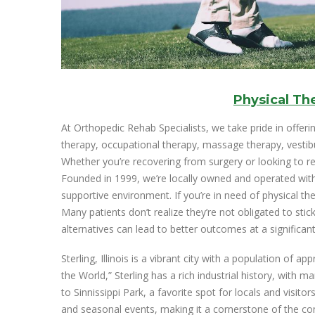
Physical Th
At Orthopedic Rehab Specialists, we take pride in offerin
therapy, occupational therapy, massage therapy, vestibula
Whether you’re recovering from surgery or looking to rega
Founded in 1999, we’re locally owned and operated with
supportive environment. If you’re in need of physical t
Many patients don’t realize they’re not obligated to stick
alternatives can lead to better outcomes at a significant
Sterling, Illinois is a vibrant city with a population of
the World,” Sterling has a rich industrial history, with m
to Sinnissippi Park, a favorite spot for locals and visitors
and seasonal events, making it a cornerstone of the com