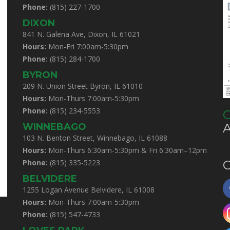
Phone:
(815) 227-1700
DIXON
841 N. Galena Ave, Dixon, IL 61021
Hours:
Mon-Fri 7:00am-5:30pm
Phone:
(815) 284-1700
BYRON
209 N. Union Street Byron, IL 61010
Hours:
Mon-Thurs 7:00am-5:30pm
Phone:
(815) 234-5553
C
WINNEBAGO
103 N. Benton Street, Winnebago, IL 61088
Hours:
Mon-Thurs 6:30am-5:30pm & Fri 6:30am–12pm
Phone:
(815) 335-5223
C
BELVIDERE
1255 Logan Avenue Belvidere, IL 61008
Hours:
Mon-Thurs 7:00am-5:30pm
Phone:
(815) 547-4733