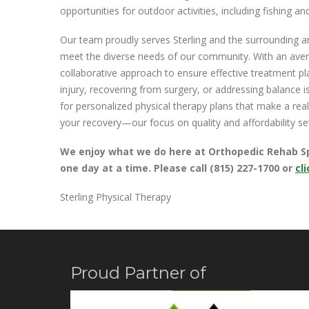
opportunities for outdoor activities, including fishing 
Our team proudly serves Sterling and the surrounding are
meet the diverse needs of our community. With an aver
collaborative approach to ensure effective treatment pla
injury, recovering from surgery, or addressing balance is
for personalized physical therapy plans that make a real
your recovery—our focus on quality and affordability se
We enjoy what we do here at Orthopedic Rehab Spec
one day at a time. Please call (815) 227-1700 or
cl
Sterling Physical Therapy
Proud Partner of