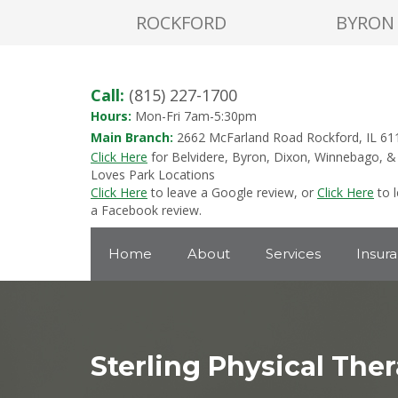
ROCKFORD
BYRON
Call:
(815) 227-1700
Hours:
Mon-Fri 7am-5:30pm
Main Branch:
2662 McFarland Road Rockford, IL 61
Click Here
for Belvidere, Byron, Dixon, Winnebago, &
Loves Park Locations
Click Here
to leave a Google review, or
Click Here
to 
a Facebook review.
Home
About
Services
Insur
Sterling Physical The