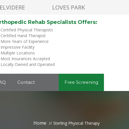
ELVIDERE
LOVES PARK
rthopedic Rehab Specialists Offers:
Certified Physical Therapists
Certified Hand Therapist
More Years of Experience
Impressive Facility
Multiple Locations
Most Insurances Accepted
Locally Owned and Operated
AQ
Contact
Free Screening
Home
Sterling Physical Therapy