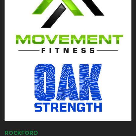
ROCKFORD