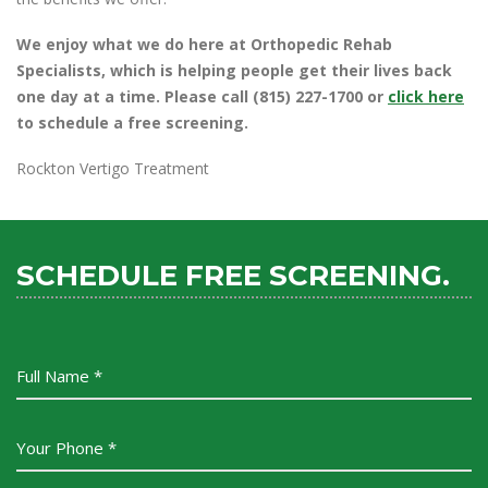
We enjoy what we do here at Orthopedic Rehab
Specialists, which is helping people get their lives back
one day at a time. Please call (815) 227-1700 or
click here
to schedule a free screening.
Rockton Vertigo Treatment
SCHEDULE FREE SCREENING.