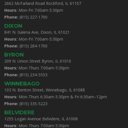
2662 McFarland Road Rockford, IL 61107
Hours:
Mon-Fri 7:00am-5:30pm
Phone:
(815) 227-1700
DIXON
841 N. Galena Ave, Dixon, IL 61021
Hours:
Mon-Fri 7:00am-5:30pm
Phone:
(815) 284-1700
BYRON
209 N. Union Street Byron, IL 61010
Hours:
Mon-Thurs 7:00am-5:30pm
Phone:
(815) 234-5553
WINNEBAGO
103 N. Benton Street, Winnebago, IL 61088
Hours:
Mon-Thurs 6:30am-5:30pm & Fri 6:30am–12pm
Phone:
(815) 335-5223
BELVIDERE
1255 Logan Avenue Belvidere, IL 61008
Hours:
Mon-Thurs 7:00am-5:30pm