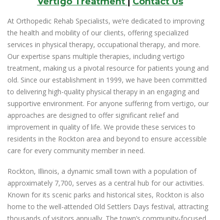
Vertigo Treatment
|
Contact Us
At Orthopedic Rehab Specialists, we’re dedicated to improving
the health and mobility of our clients, offering specialized
services in physical therapy, occupational therapy, and more.
Our expertise spans multiple therapies, including vertigo
treatment, making us a pivotal resource for patients young and
old. Since our establishment in 1999, we have been committed
to delivering high-quality physical therapy in an engaging and
supportive environment. For anyone suffering from vertigo, our
approaches are designed to offer significant relief and
improvement in quality of life. We provide these services to
residents in the Rockton area and beyond to ensure accessible
care for every community member in need.
Rockton, Illinois, a dynamic small town with a population of
approximately 7,700, serves as a central hub for our activities.
Known for its scenic parks and historical sites, Rockton is also
home to the well-attended Old Settlers Days festival, attracting
thousands of visitors annually. The town’s community-focused