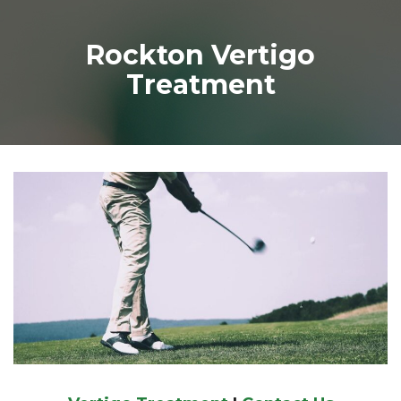
Rockton Vertigo
Treatment