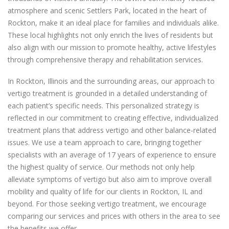
atmosphere and scenic Settlers Park, located in the heart of
Rockton, make it an ideal place for families and individuals alike.
These local highlights not only enrich the lives of residents but
also align with our mission to promote healthy, active lifestyles
through comprehensive therapy and rehabilitation services.
In Rockton, Illinois and the surrounding areas, our approach to
vertigo treatment is grounded in a detailed understanding of
each patient’s specific needs. This personalized strategy is
reflected in our commitment to creating effective, individualized
treatment plans that address vertigo and other balance-related
issues. We use a team approach to care, bringing together
specialists with an average of 17 years of experience to ensure
the highest quality of service. Our methods not only help
alleviate symptoms of vertigo but also aim to improve overall
mobility and quality of life for our clients in Rockton, IL and
beyond. For those seeking vertigo treatment, we encourage
comparing our services and prices with others in the area to see
the benefits we offer.