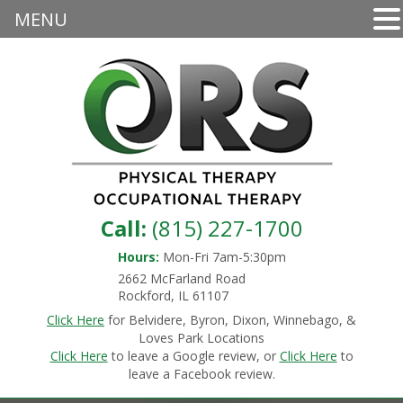
MENU
Call:
(815) 227-1700
Hours:
Mon-Fri 7am-5:30pm
2662 McFarland Road
Rockford, IL 61107
Click Here
for Belvidere, Byron, Dixon, Winnebago, &
Loves Park Locations
Click Here
to leave a Google review, or
Click Here
to
leave a Facebook review.