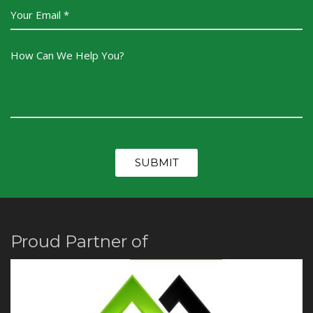
Proud Partner of