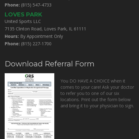
Phone:
(815) 547-4733
LOVES PARK
United Sports LLC
7135 Clinton Road, Loves Park, IL 61111
Hours:
By Appointment Only
Phone:
(815) 227-1700
Download Referral Form
You DO HAVE A CHOICE when it
comes to your care! Ask your doctor
to refer you to one of our six
locations. Print out the form below
and bring it to your physician to sign.