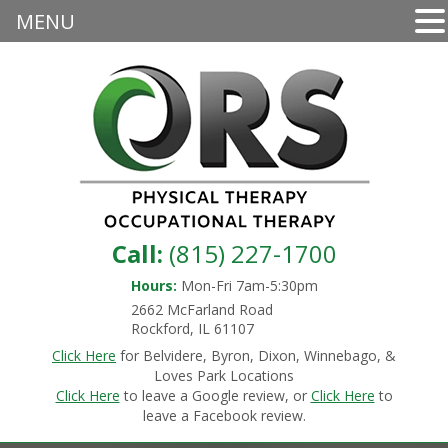
MENU
Call:
(815) 227-1700
Hours:
Mon-Fri 7am-5:30pm
2662 McFarland Road
Rockford, IL 61107
Click Here
for Belvidere, Byron, Dixon, Winnebago, &
Loves Park Locations
Click Here
to leave a Google review, or
Click Here
to
leave a Facebook review.