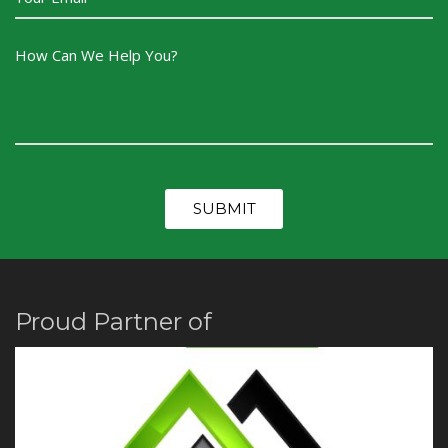
Proud Partner of