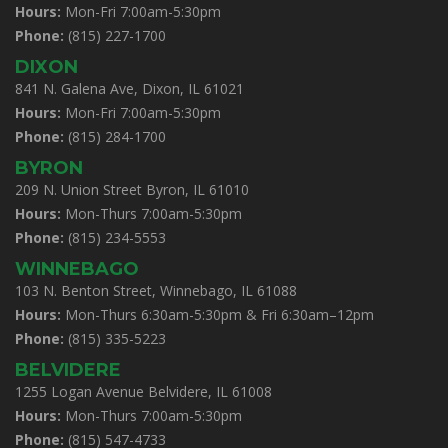
Hours:
Mon-Fri 7:00am-5:30pm
Phone:
(815) 227-1700
DIXON
841 N. Galena Ave, Dixon, IL 61021
Hours:
Mon-Fri 7:00am-5:30pm
Phone:
(815) 284-1700
BYRON
209 N. Union Street Byron, IL 61010
Hours:
Mon-Thurs 7:00am-5:30pm
Phone:
(815) 234-5553
WINNEBAGO
103 N. Benton Street, Winnebago, IL 61088
Hours:
Mon-Thurs 6:30am-5:30pm & Fri 6:30am–12pm
Phone:
(815) 335-5223
BELVIDERE
1255 Logan Avenue Belvidere, IL 61008
Hours:
Mon-Thurs 7:00am-5:30pm
Phone:
(815) 547-4733