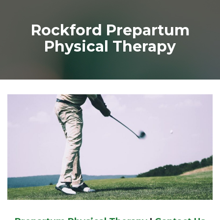
Rockford Prepartum
Physical Therapy