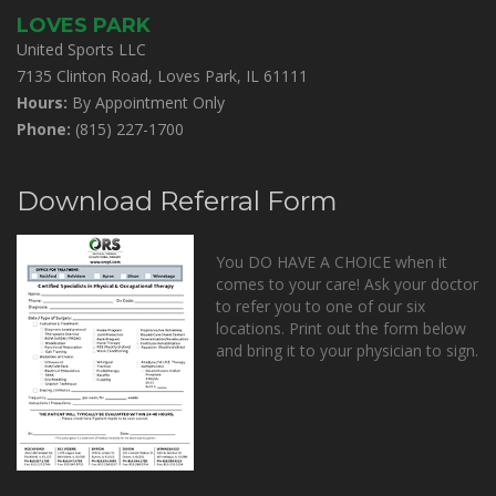
LOVES PARK
United Sports LLC
7135 Clinton Road, Loves Park, IL 61111
Hours:
By Appointment Only
Phone:
(815) 227-1700
Download Referral Form
You DO HAVE A CHOICE when it
comes to your care! Ask your doctor
to refer you to one of our six
locations. Print out the form below
and bring it to your physician to sign.