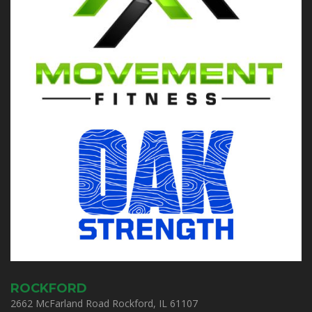
ROCKFORD
2662 McFarland Road Rockford, IL 61107