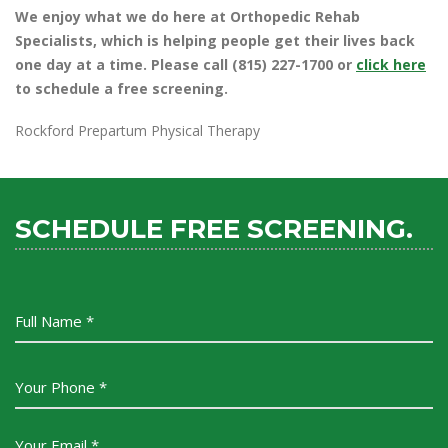
We enjoy what we do here at Orthopedic Rehab
Specialists, which is helping people get their lives back
one day at a time. Please call (815) 227-1700 or
click here
to schedule a free screening.
Rockford Prepartum Physical Therapy
SCHEDULE FREE SCREENING.