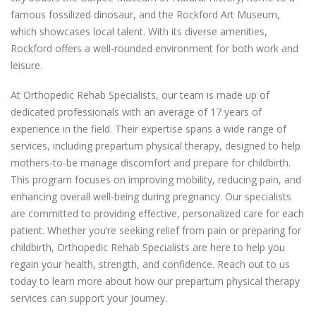
famous fossilized dinosaur, and the Rockford Art Museum,
which showcases local talent. With its diverse amenities,
Rockford offers a well-rounded environment for both work and
leisure.
At Orthopedic Rehab Specialists, our team is made up of
dedicated professionals with an average of 17 years of
experience in the field. Their expertise spans a wide range of
services, including prepartum physical therapy, designed to help
mothers-to-be manage discomfort and prepare for childbirth.
This program focuses on improving mobility, reducing pain, and
enhancing overall well-being during pregnancy. Our specialists
are committed to providing effective, personalized care for each
patient. Whether you’re seeking relief from pain or preparing for
childbirth, Orthopedic Rehab Specialists are here to help you
regain your health, strength, and confidence. Reach out to us
today to learn more about how our prepartum physical therapy
services can support your journey.