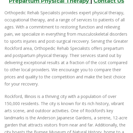
Prepartum Physical Therapy
|
Contact Us
Orthopedic Rehab Specialists provides expert physical therapy,
occupational therapy, and a range of services to patients of all
ages. With a commitment to restoring function and relieving
pain, we specialize in everything from musculoskeletal disorders
to sports injuries and post-surgical recovery. Serving the Greater
Rockford area, Orthopedic Rehab Specialists offers prepartum
and postpartum physical therapy. Their services stand out by
delivering exceptional results at a fraction of the cost compared
to other local providers. We encourage you to compare their
prices and quality to the competition and make the best choice
for your recovery.
Rockford, Illinois is a thriving city with a population of over
150,000 residents. The city is known for its rich history, vibrant
arts scene, and outdoor activities. One of Rockford’s key
landmarks is the Anderson Japanese Gardens, a serene, 12-acre
garden that attracts visitors from near and far. Additionally, the
city boasts the Burpee Museum of Natural History, home to a