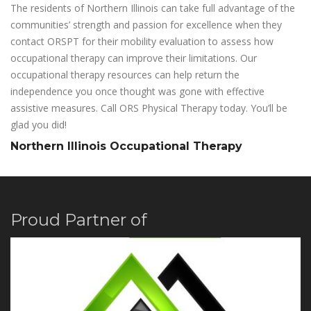
The residents of Northern Illinois can take full advantage of the
communities’ strength and passion for excellence when they
contact ORSPT for their mobility evaluation to assess how
occupational therapy can improve their limitations. Our
occupational therapy resources can help return the
independence you once thought was gone with effective
assistive measures. Call ORS Physical Therapy today. You’ll be
glad you did!
Northern Illinois Occupational Therapy
Proud Partner of