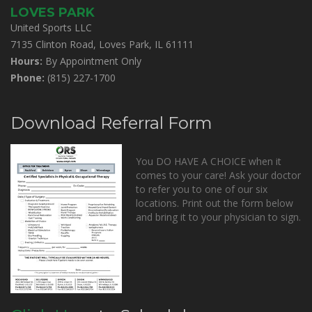
LOVES PARK
United Sports LLC
7135 Clinton Road, Loves Park, IL 61111
Hours:
By Appointment Only
Phone:
(815) 227-1700
Download Referral Form
You DO HAVE A CHOICE when it
comes to your care! Ask your doctor
to refer you to one of our six
locations. Print out the form below
and bring it to your physician to sign.