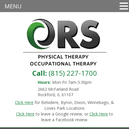
MENU
Call:
(815) 227-1700
Hours:
Mon-Fri 7am-5:30pm
2662 McFarland Road
Rockford, IL 61107
Click Here
for Belvidere, Byron, Dixon, Winnebago, &
Loves Park Locations
Click Here
to leave a Google review, or
Click Here
to
leave a Facebook review.