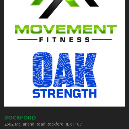
ROCKFORD
2662 McFarland Road Rockford, IL 61107