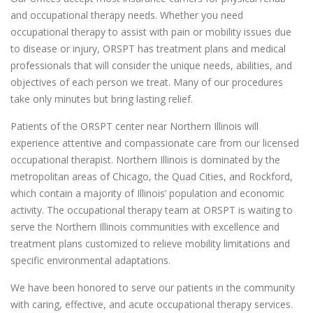
and occupational therapy needs. Whether you need
occupational therapy to assist with pain or mobility issues due
to disease or injury, ORSPT has treatment plans and medical
professionals that will consider the unique needs, abilities, and
objectives of each person we treat. Many of our procedures
take only minutes but bring lasting relief.
Patients of the ORSPT center near Northern Illinois will
experience attentive and compassionate care from our licensed
occupational therapist. Northern Illinois is dominated by the
metropolitan areas of Chicago, the Quad Cities, and Rockford,
which contain a majority of Illinois’ population and economic
activity. The occupational therapy team at ORSPT is waiting to
serve the Northern Illinois communities with excellence and
treatment plans customized to relieve mobility limitations and
specific environmental adaptations.
We have been honored to serve our patients in the community
with caring, effective, and acute occupational therapy services.