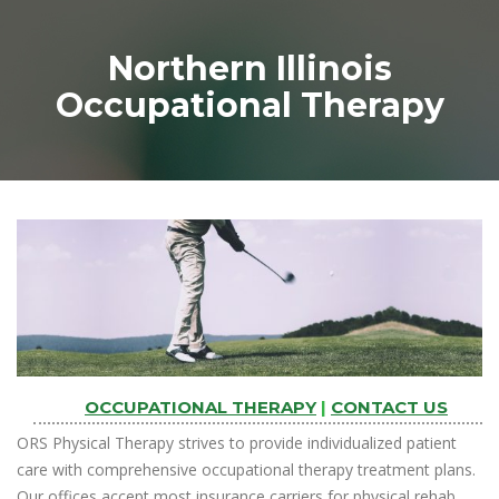
Northern Illinois
Occupational Therapy
OCCUPATIONAL THERAPY
|
CONTACT US
ORS Physical Therapy strives to provide individualized patient
care with comprehensive occupational therapy treatment plans.
Our offices accept most insurance carriers for physical rehab