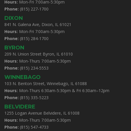
Hours:
Mon-Fri 7:00am-5:30pm
Phone:
(815) 227-1700
DIXON
841 N. Galena Ave, Dixon, IL 61021
Hours:
Mon-Fri 7:00am-5:30pm
Phone:
(815) 284-1700
BYRON
209 N. Union Street Byron, IL 61010
Hours:
Mon-Thurs 7:00am-5:30pm
Phone:
(815) 234-5553
WINNEBAGO
103 N. Benton Street, Winnebago, IL 61088
Hours:
Mon-Thurs 6:30am-5:30pm & Fri 6:30am–12pm
Phone:
(815) 335-5223
BELVIDERE
1255 Logan Avenue Belvidere, IL 61008
Hours:
Mon-Thurs 7:00am-5:30pm
Phone:
(815) 547-4733