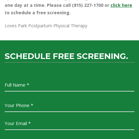
one day at a time. Please call (815) 227-1700 or
click here
to schedule a free screening.
Loves Park Postpartum Physical Therapy
SCHEDULE FREE SCREENING.