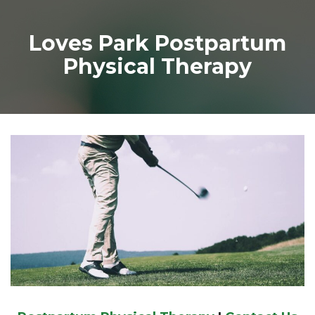
Loves Park Postpartum
Physical Therapy