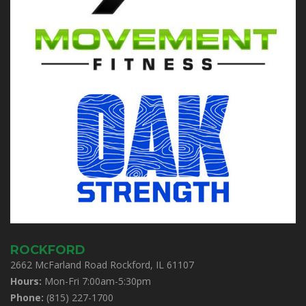
ROCKFORD
2662 McFarland Road Rockford, IL 61107
Hours:
Mon-Fri 7:00am-5:30pm
Phone:
(815) 227-1700