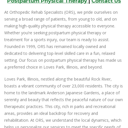
Postpartum Physical Therapy
|
Contact Us
At Orthopedic Rehab Specialists (ORS), we pride ourselves on
serving a broad range of patients, from young to old, and on
making high-quality physical therapy accessible to everyone.
Whether you’re seeking postpartum physical therapy or
treatment for a sports injury, our team is ready to assist.
Founded in 1999, ORS has remained locally owned and
dedicated to delivering top-level skilled care in a fun, relaxed
setting. Our focus on postpartum physical therapy has made us
a preferred choice in Loves Park, Illinois, and beyond.
Loves Park, Illinois, nestled along the beautiful Rock River,
boasts a vibrant community of over 23,000 residents. The city is
home to the landmark Anderson Japanese Gardens, a place of
serenity and beauty that reflects the peaceful nature of our own
therapeutic practices. This city, rich in parks and recreational
areas, provides an ideal backdrop for recovery and
rehabilitation. At ORS, we understand the local dynamics, which
helps us personalize our services to meet the specific needs of