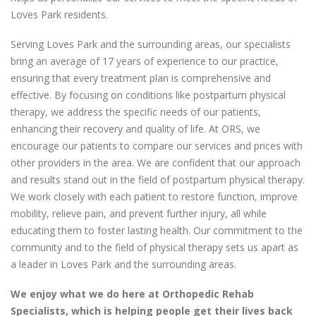
Loves Park residents.
Serving Loves Park and the surrounding areas, our specialists
bring an average of 17 years of experience to our practice,
ensuring that every treatment plan is comprehensive and
effective. By focusing on conditions like postpartum physical
therapy, we address the specific needs of our patients,
enhancing their recovery and quality of life. At ORS, we
encourage our patients to compare our services and prices with
other providers in the area. We are confident that our approach
and results stand out in the field of postpartum physical therapy.
We work closely with each patient to restore function, improve
mobility, relieve pain, and prevent further injury, all while
educating them to foster lasting health. Our commitment to the
community and to the field of physical therapy sets us apart as
a leader in Loves Park and the surrounding areas.
We enjoy what we do here at Orthopedic Rehab
Specialists, which is helping people get their lives back