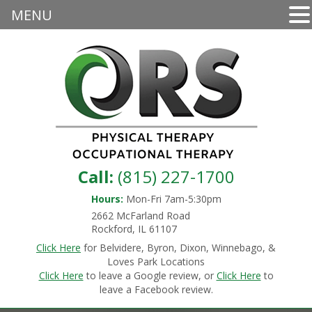
MENU
Call:
(815) 227-1700
Hours:
Mon-Fri 7am-5:30pm
2662 McFarland Road
Rockford, IL 61107
Click Here
for Belvidere, Byron, Dixon, Winnebago, &
Loves Park Locations
Click Here
to leave a Google review, or
Click Here
to
leave a Facebook review.