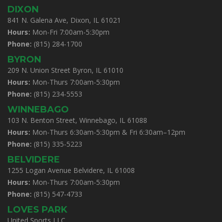
DIXON
841 N. Galena Ave, Dixon, IL 61021
Hours:
Mon-Fri 7:00am-5:30pm
Phone:
(815) 284-1700
BYRON
209 N. Union Street Byron, IL 61010
Hours:
Mon-Thurs 7:00am-5:30pm
Phone:
(815) 234-5553
WINNEBAGO
103 N. Benton Street, Winnebago, IL 61088
Hours:
Mon-Thurs 6:30am-5:30pm & Fri 6:30am–12pm
Phone:
(815) 335-5223
BELVIDERE
1255 Logan Avenue Belvidere, IL 61008
Hours:
Mon-Thurs 7:00am-5:30pm
Phone:
(815) 547-4733
LOVES PARK
United Sports LLC