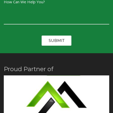
Proud Partner of