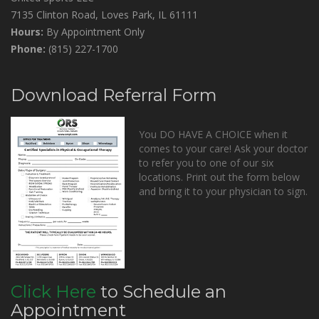
7135 Clinton Road, Loves Park, IL 61111
Hours:
By Appointment Only
Phone:
(815) 227-1700
Download Referral Form
You DO HAVE A CHOICE when it
comes to your care! Ask your doctor
to refer you to one of our six
locations. Print out the form below
and bring it to your physician to sign.
Click Here
to Schedule an
Appointment