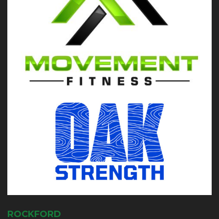
ROCKFORD