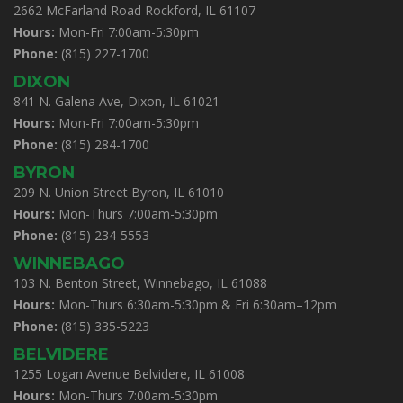
2662 McFarland Road Rockford, IL 61107
Hours:
Mon-Fri 7:00am-5:30pm
Phone:
(815) 227-1700
DIXON
841 N. Galena Ave, Dixon, IL 61021
Hours:
Mon-Fri 7:00am-5:30pm
Phone:
(815) 284-1700
BYRON
209 N. Union Street Byron, IL 61010
Hours:
Mon-Thurs 7:00am-5:30pm
Phone:
(815) 234-5553
WINNEBAGO
103 N. Benton Street, Winnebago, IL 61088
Hours:
Mon-Thurs 6:30am-5:30pm & Fri 6:30am–12pm
Phone:
(815) 335-5223
BELVIDERE
1255 Logan Avenue Belvidere, IL 61008
Hours:
Mon-Thurs 7:00am-5:30pm