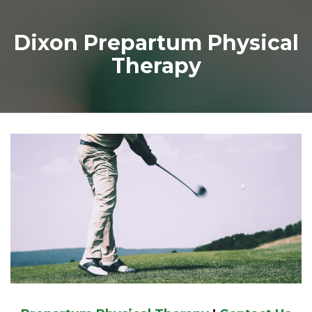
Dixon Prepartum Physical
Therapy