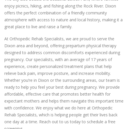
enjoy picnics, hiking, and fishing along the Rock River. Dixon
offers the perfect combination of a friendly community
atmosphere with access to nature and local history, making it a
great place to live and raise a family.
At Orthopedic Rehab Specialists, we are proud to serve the
Dixon area and beyond, offering prepartum physical therapy
designed to address common discomforts experienced during
pregnancy. Our specialists, with an average of 17 years of
experience, create personalized treatment plans that help
relieve back pain, improve posture, and increase mobility.
Whether you’re in Dixon or the surrounding areas, our team is
ready to help you feel your best during pregnancy. We provide
affordable, effective care that promotes better health for
expectant mothers and helps them navigate this important time
with confidence. We enjoy what we do here at Orthopedic
Rehab Specialists, which is helping people get their lives back
one day at a time. Reach out to us today to schedule a free
screening.