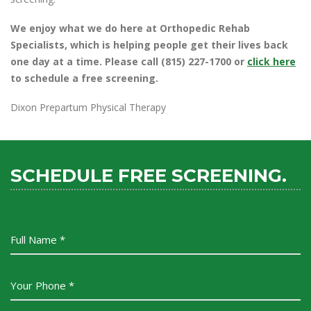
We enjoy what we do here at Orthopedic Rehab
Specialists, which is helping people get their lives back
one day at a time. Please call (815) 227-1700 or
click here
to schedule a free screening.
Dixon Prepartum Physical Therapy
SCHEDULE FREE SCREENING.