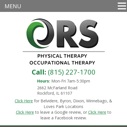
MENU
Call:
(815) 227-1700
Hours:
Mon-Fri 7am-5:30pm
2662 McFarland Road
Rockford, IL 61107
Click Here
for Belvidere, Byron, Dixon, Winnebago, &
Loves Park Locations
Click Here
to leave a Google review, or
Click Here
to
leave a Facebook review.