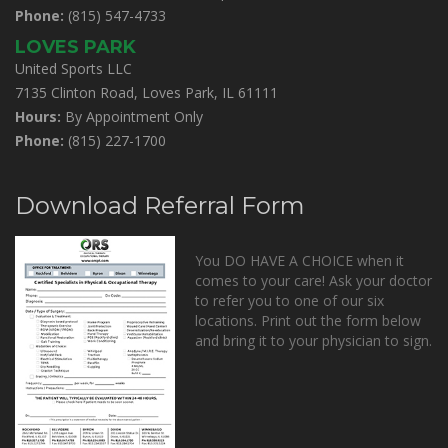
Phone:
(815) 547-4733
LOVES PARK
United Sports LLC
7135 Clinton Road, Loves Park, IL 61111
Hours:
By Appointment Only
Phone:
(815) 227-1700
Download Referral Form
You DO HAVE A CHOICE when it
comes to your care! Ask your doctor
to refer you to one of our six
locations. Print out the form below
and bring it to your physician to sign.