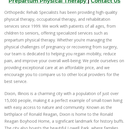
Prepartum Physical Therapy
|
Contact Us
Orthopedic Rehab Specialists has been providing high-quality
physical therapy, occupational therapy, and rehabilitation
services since 1999. We work with patients of all ages, from
children to seniors, offering specialized services such as
prepartum physical therapy. Whether you’re managing the
physical challenges of pregnancy or recovering from surgery,
our team is dedicated to helping you regain mobility, reduce
pain, and improve your overall well-being. We pride ourselves on
providing exceptional care at an affordable price, and we
encourage you to compare us to other local providers for the
best service.
Dixon, Illinois is a charming city with a population of just over
15,000 people, making it a perfect example of small-town living
with easy access to nature and community. Known as the
birthplace of Ronald Reagan, Dixon is home to the Ronald
Reagan Boyhood Home, a significant landmark for history buffs.
The city also boasts the beautiful Lowell Park, where families