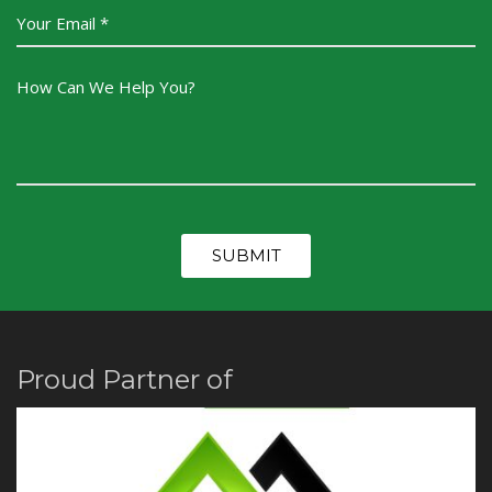
Proud Partner of