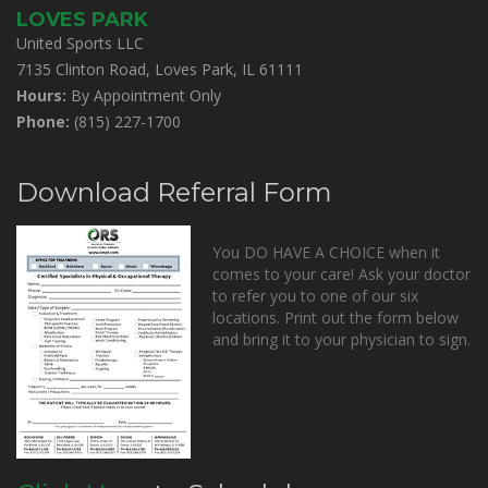
LOVES PARK
United Sports LLC
7135 Clinton Road, Loves Park, IL 61111
Hours:
By Appointment Only
Phone:
(815) 227-1700
Download Referral Form
You DO HAVE A CHOICE when it
comes to your care! Ask your doctor
to refer you to one of our six
locations. Print out the form below
and bring it to your physician to sign.