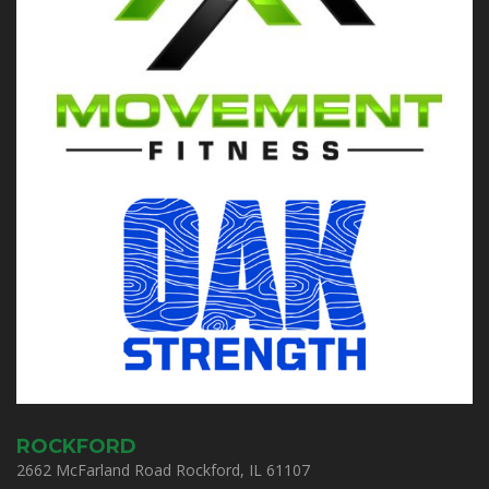
ROCKFORD
2662 McFarland Road Rockford, IL 61107