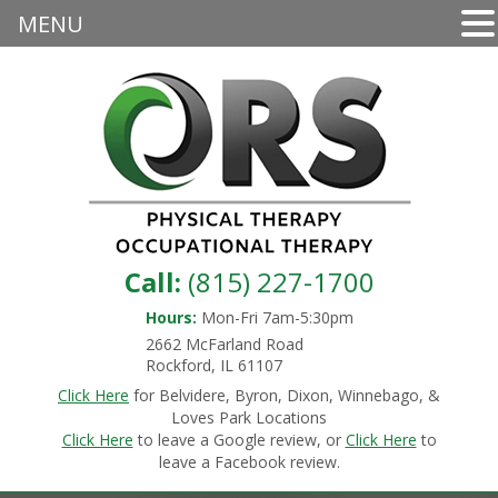
MENU
Call:
(815) 227-1700
Hours:
Mon-Fri 7am-5:30pm
2662 McFarland Road
Rockford, IL 61107
Click Here
for Belvidere, Byron, Dixon, Winnebago, &
Loves Park Locations
Click Here
to leave a Google review, or
Click Here
to
leave a Facebook review.