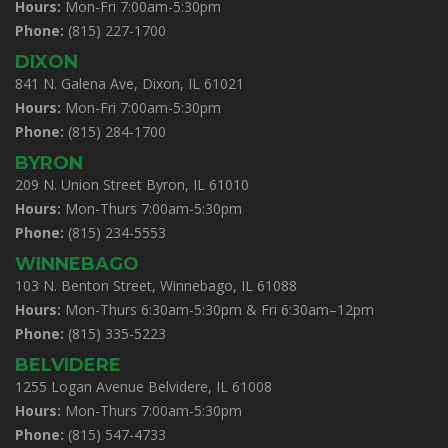
Hours:
Mon-Fri 7:00am-5:30pm
Phone:
(815) 227-1700
DIXON
841 N. Galena Ave, Dixon, IL 61021
Hours:
Mon-Fri 7:00am-5:30pm
Phone:
(815) 284-1700
BYRON
209 N. Union Street Byron, IL 61010
Hours:
Mon-Thurs 7:00am-5:30pm
Phone:
(815) 234-5553
WINNEBAGO
103 N. Benton Street, Winnebago, IL 61088
Hours:
Mon-Thurs 6:30am-5:30pm & Fri 6:30am–12pm
Phone:
(815) 335-5223
BELVIDERE
1255 Logan Avenue Belvidere, IL 61008
Hours:
Mon-Thurs 7:00am-5:30pm
Phone:
(815) 547-4733