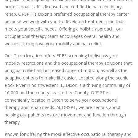
professional staff is licensed and certified in pain and injury
rehab. ORSPT is Dixon’s preferred occupational therapy center
because we work with you to develop a treatment plan that
meets your specific needs. Offering a holistic approach, our
occupational therapy team encourages overall health and
wellness to improve your mobility and pain relief.
Our Dixon location offers FREE screening to discuss your
mobility restrictions and the occupational therapy solutions that
bring pain relief and increased range of motion, as well as the
adaptive options to make life easier. Located along the scenic
Rock River in northwestern IL, Dixon is a thriving community of
16,000 and the county seat of Lee County. ORSPT is
conveniently located in Dixon to serve your occupational
therapy and rehab needs. At ORSPT, we are serious about
helping our patients restore movement and function through
therapy.
Known for offering the most effective occupational therapy and