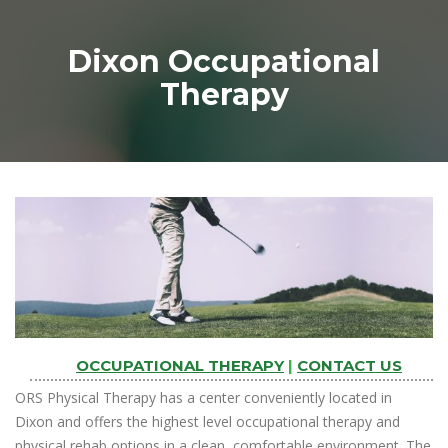
Dixon Occupational
Therapy
OCCUPATIONAL THERAPY
|
CONTACT US
ORS Physical Therapy has a center conveniently located in
Dixon and offers the highest level occupational therapy and
physical rehab options in a clean, comfortable environment. The