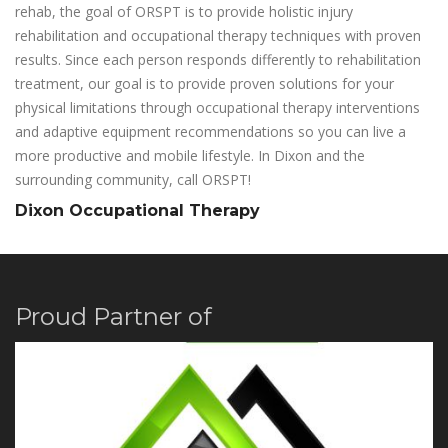
rehab, the goal of ORSPT is to provide holistic injury
rehabilitation and occupational therapy techniques with proven
results. Since each person responds differently to rehabilitation
treatment, our goal is to provide proven solutions for your
physical limitations through occupational therapy interventions
and adaptive equipment recommendations so you can live a
more productive and mobile lifestyle. In Dixon and the
surrounding community, call ORSPT!
Dixon Occupational Therapy
Proud Partner of