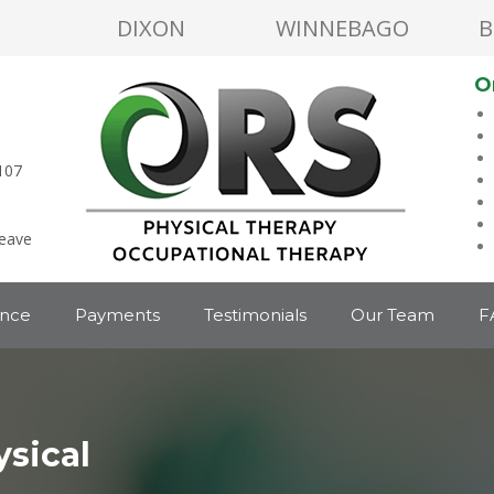
DIXON
WINNEBAGO
B
O
107
leave
ance
Payments
Testimonials
Our Team
F
sical