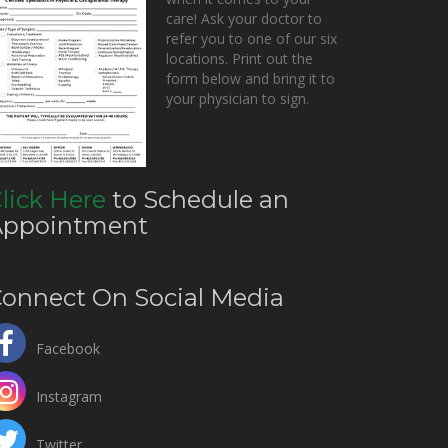
care! Ask your doctor to
refer you to one of our six
locations. Print out the
form below and bring it to
your physician to sign.
lick Here
to Schedule an
Appointment
onnect On Social Media
Facebook
Instagram
Twitter