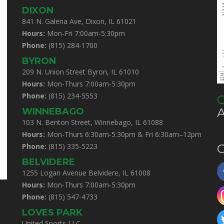
DIXON
841 N. Galena Ave, Dixon, IL 61021
Hours:
Mon-Fri 7:00am-5:30pm
Phone:
(815) 284-1700
BYRON
209 N. Union Street Byron, IL 61010
Hours:
Mon-Thurs 7:00am-5:30pm
Phone:
(815) 234-5553
C
WINNEBAGO
103 N. Benton Street, Winnebago, IL 61088
Hours:
Mon-Thurs 6:30am-5:30pm & Fri 6:30am–12pm
Phone:
(815) 335-5223
C
BELVIDERE
1255 Logan Avenue Belvidere, IL 61008
Hours:
Mon-Thurs 7:00am-5:30pm
Phone:
(815) 547-4733
LOVES PARK
United Sports LLC