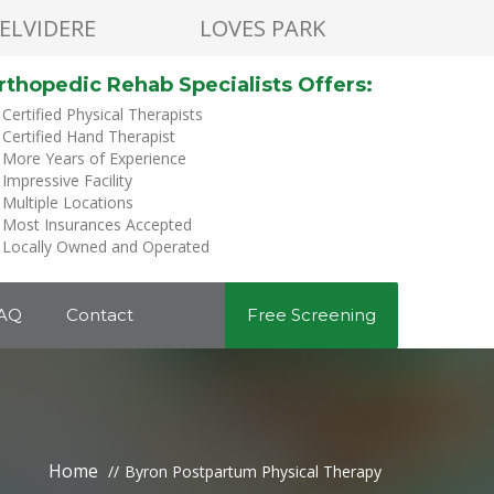
ELVIDERE
LOVES PARK
rthopedic Rehab Specialists Offers:
Certified Physical Therapists
Certified Hand Therapist
More Years of Experience
Impressive Facility
Multiple Locations
Most Insurances Accepted
Locally Owned and Operated
AQ
Contact
Free Screening
Home
Byron Postpartum Physical Therapy