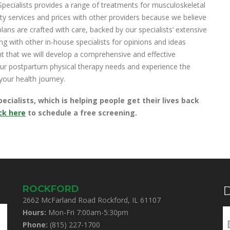
ecialists provides a range of treatments for musculoskeletal
y services and prices with other providers because we believe
plans are crafted with care, backed by our specialists’ extensive
g with other in-house specialists for opinions and ideas
nt that we will develop a comprehensive and effective
your postpartum physical therapy needs and experience the
your health journey.
ialists, which is helping people get their lives back
ick here
to schedule a free screening.
ROCKFORD
D
2662 McFarland Road Rockford, IL 61107
Hours:
Mon-Fri 7:00am-5:30pm
Phone:
(815) 227-1700