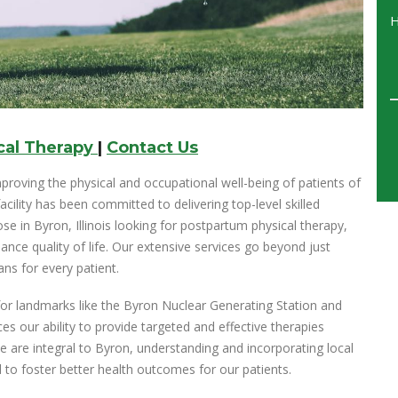
cal Therapy
|
Contact Us
proving the physical and occupational well-being of patients of
acility has been committed to delivering top-level skilled
se in Byron, Illinois looking for postpartum physical therapy,
nce quality of life. Our extensive services go beyond just
ns for every patient.
n for landmarks like the Byron Nuclear Generating Station and
s our ability to provide targeted and effective therapies
 are integral to Byron, understanding and incorporating local
 to foster better health outcomes for our patients.