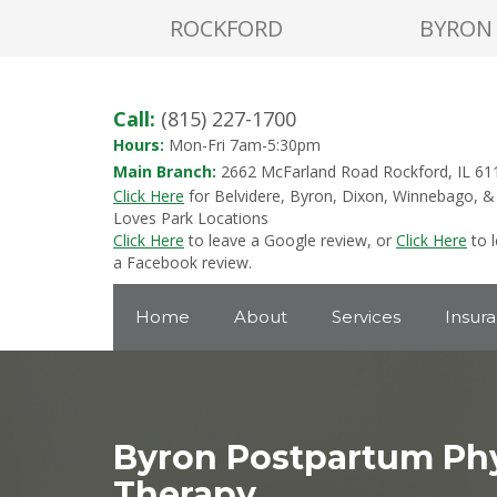
ROCKFORD
BYRON
Call:
(815) 227-1700
Hours:
Mon-Fri 7am-5:30pm
Main Branch:
2662 McFarland Road Rockford, IL 61
Click Here
for Belvidere, Byron, Dixon, Winnebago, &
Loves Park Locations
Click Here
to leave a Google review, or
Click Here
to 
a Facebook review.
Home
About
Services
Insur
Byron Postpartum Phy
Therapy