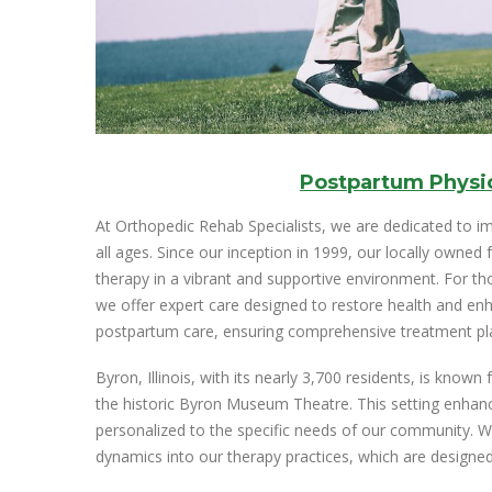
Postpartum Physi
At Orthopedic Rehab Specialists, we are dedicated to im
all ages. Since our inception in 1999, our locally owned f
therapy in a vibrant and supportive environment. For tho
we offer expert care designed to restore health and enha
postpartum care, ensuring comprehensive treatment pla
Byron, Illinois, with its nearly 3,700 residents, is know
the historic Byron Museum Theatre. This setting enhance
personalized to the specific needs of our community. We
dynamics into our therapy practices, which are designed