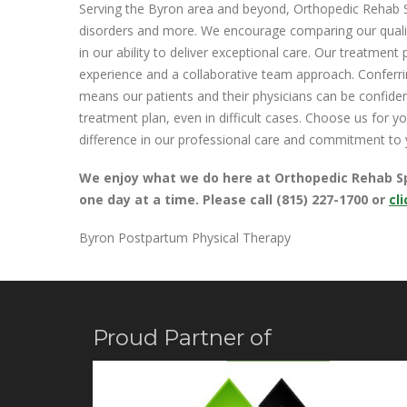
Serving the Byron area and beyond, Orthopedic Rehab Sp
disorders and more. We encourage comparing our qualit
in our ability to deliver exceptional care. Our treatment 
experience and a collaborative team approach. Conferrin
means our patients and their physicians can be confide
treatment plan, even in difficult cases. Choose us for 
difference in our professional care and commitment to 
We enjoy what we do here at Orthopedic Rehab Spec
one day at a time. Please call (815) 227-1700 or
cl
Byron Postpartum Physical Therapy
Proud Partner of