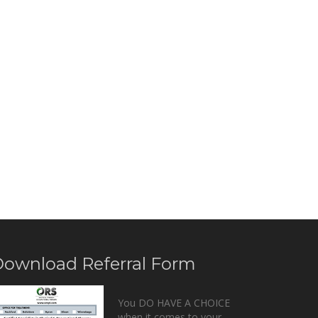
ownload Referral Form
You DO HAVE A CHOICE
when it comes to your