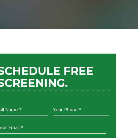
SCHEDULE FREE
SCREENING.