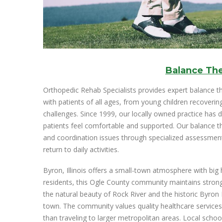
Balance Th
Orthopedic Rehab Specialists provides expert balance 
with patients of all ages, from young children recoverin
challenges. Since 1999, our locally owned practice has d
patients feel comfortable and supported. Our balance t
and coordination issues through specialized assessme
return to daily activities.
Byron, Illinois offers a small-town atmosphere with big 
residents, this Ogle County community maintains strong h
the natural beauty of Rock River and the historic Byron 
town. The community values quality healthcare services
than traveling to larger metropolitan areas. Local scho