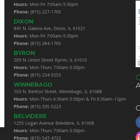
Hours:
Mon-Fri 7:00am-5:30pm
Phone:
(815) 227-1700
DIXON
841 N. Galena Ave, Dixon, IL 61021
Hours:
Mon-Fri 7:00am-5:30pm
Phone:
(815) 284-1700
BYRON
209 N. Union Street Byron, IL 61010
Hours:
Mon-Thurs 7:00am-5:30pm
Phone:
(815) 234-5553
C
WINNEBAGO
103 N. Benton Street, Winnebago, IL 61088
Hours:
Mon-Thurs 6:30am-5:30pm & Fri 6:30am–12pm
Phone:
(815) 335-5223
C
BELVIDERE
1255 Logan Avenue Belvidere, IL 61008
Hours:
Mon-Thurs 7:00am-5:30pm
Phone:
(815) 547-4733