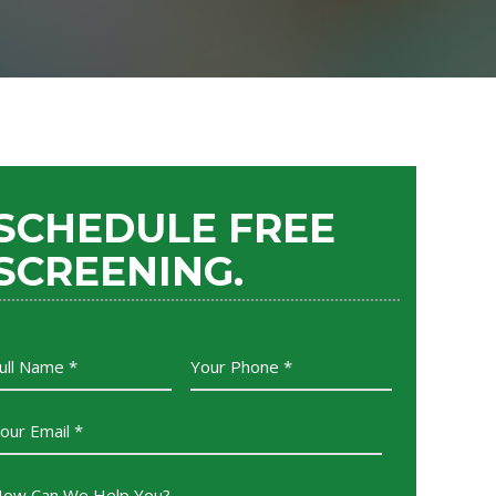
SCHEDULE FREE
SCREENING.