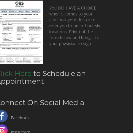
You DO HAVE A CHOICE
when it comes to your
care! Ask your doctor to
refer you to one of our six
locations. Print out the
form below and bring it to
your physician to sign.
lick Here
to Schedule an
Appointment
onnect On Social Media
Facebook
Instagram