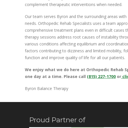
complement therapeutic interventions when needed.
Our team serves Byron and the surrounding areas with sp
needs. Orthopedic Rehab Specialists uses a team approac
comprehensive treatment plans even in difficult cases 
therapy sessions address root causes of instability thr
various conditions affecting equilibrium and coordinati
factors contributing to dizziness and limited mobility, f
function and improve quality of life for all our patients.
We enjoy what we do here at Orthopedic Rehab Spec
one day at a time.
Please call
(815) 227-1700
or
cli
Byron Balance Therapy
Proud Partner of