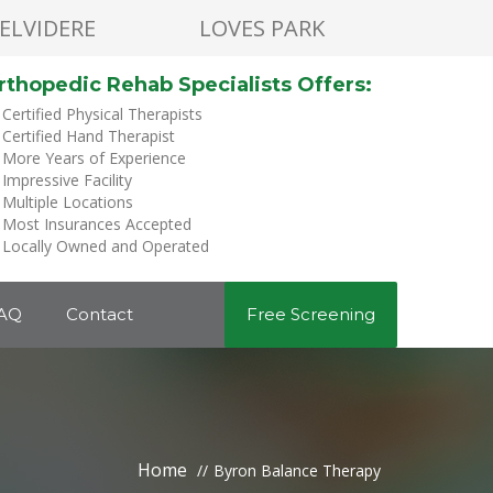
ELVIDERE
LOVES PARK
rthopedic Rehab Specialists Offers:
Certified Physical Therapists
Certified Hand Therapist
More Years of Experience
Impressive Facility
Multiple Locations
Most Insurances Accepted
Locally Owned and Operated
AQ
Contact
Free Screening
Home
Byron Balance Therapy