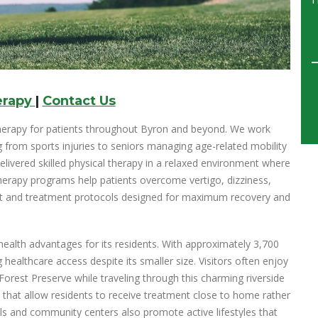
erapy
|
Contact Us
therapy for patients throughout Byron and beyond. We work
g from sports injuries to seniors managing age-related mobility
elivered skilled physical therapy in a relaxed environment where
herapy programs help patients overcome vertigo, dizziness,
nt and treatment protocols designed for maximum recovery and
health advantages for its residents. With approximately 3,700
ealthcare access despite its smaller size. Visitors often enjoy
Forest Preserve while traveling through this charming riverside
 that allow residents to receive treatment close to home rather
ols and community centers also promote active lifestyles that