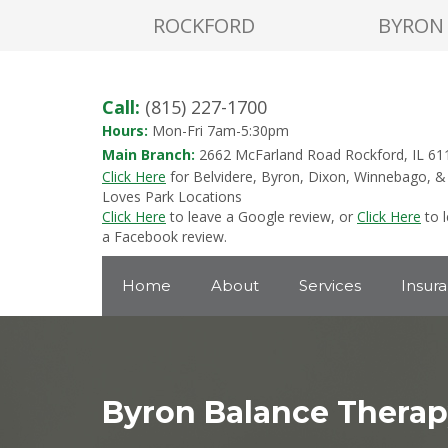
ROCKFORD
BYRON
Call:
(815) 227-1700
Hours:
Mon-Fri 7am-5:30pm
Main Branch:
2662 McFarland Road Rockford, IL 61
Click Here
for Belvidere, Byron, Dixon, Winnebago, &
Loves Park Locations
Click Here
to leave a Google review, or
Click Here
to 
a Facebook review.
Home
About
Services
Insur
Byron Balance Thera