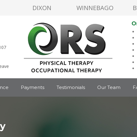
DIXON
WINNEBAGO
B
O
107
leave
ance
Payments
Testimonials
Our Team
F
py