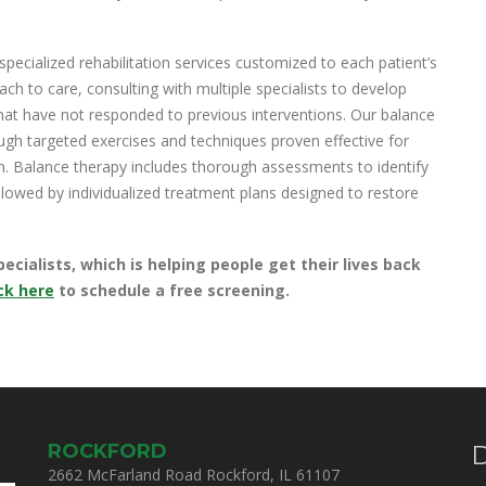
ecialized rehabilitation services customized to each patient’s
h to care, consulting with multiple specialists to develop
that have not responded to previous interventions. Our balance
ough targeted exercises and techniques proven effective for
on. Balance therapy includes thorough assessments to identify
ollowed by individualized treatment plans designed to restore
ialists, which is helping people get their lives back
ck here
to schedule a free screening.
ROCKFORD
D
2662 McFarland Road Rockford, IL 61107