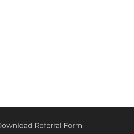
ownload Referral Form