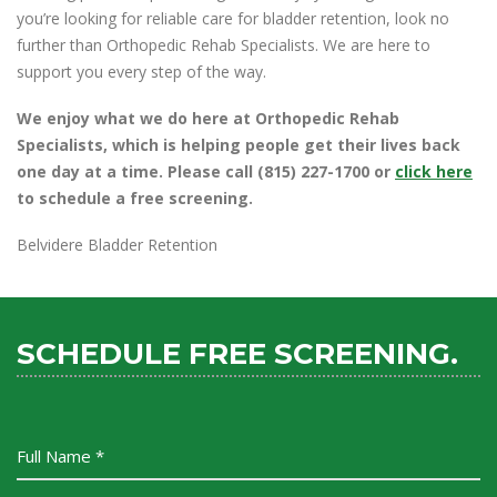
you’re looking for reliable care for bladder retention, look no
further than Orthopedic Rehab Specialists. We are here to
support you every step of the way.
We enjoy what we do here at Orthopedic Rehab
Specialists, which is helping people get their lives back
one day at a time. Please call (815) 227-1700 or
click here
to schedule a free screening.
Belvidere Bladder Retention
SCHEDULE FREE SCREENING.