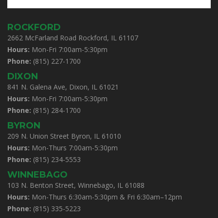
ROCKFORD
2662 McFarland Road Rockford, IL 61107
Hours:
Mon-Fri 7:00am-5:30pm
Phone:
(815) 227-1700
DIXON
841 N. Galena Ave, Dixon, IL 61021
Hours:
Mon-Fri 7:00am-5:30pm
Phone:
(815) 284-1700
BYRON
209 N. Union Street Byron, IL 61010
Hours:
Mon-Thurs 7:00am-5:30pm
Phone:
(815) 234-5553
WINNEBAGO
103 N. Benton Street, Winnebago, IL 61088
Hours:
Mon-Thurs 6:30am-5:30pm & Fri 6:30am–12pm
Phone:
(815) 335-5223