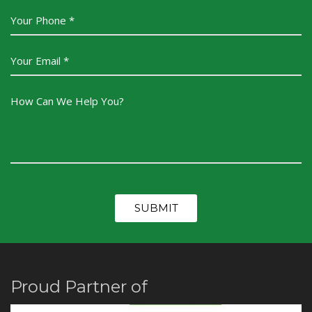
Proud Partner of