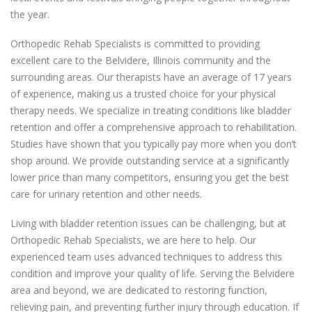
the year.
Orthopedic Rehab Specialists is committed to providing
excellent care to the Belvidere, Illinois community and the
surrounding areas. Our therapists have an average of 17 years
of experience, making us a trusted choice for your physical
therapy needs. We specialize in treating conditions like bladder
retention and offer a comprehensive approach to rehabilitation.
Studies have shown that you typically pay more when you don’t
shop around. We provide outstanding service at a significantly
lower price than many competitors, ensuring you get the best
care for urinary retention and other needs.
Living with bladder retention issues can be challenging, but at
Orthopedic Rehab Specialists, we are here to help. Our
experienced team uses advanced techniques to address this
condition and improve your quality of life. Serving the Belvidere
area and beyond, we are dedicated to restoring function,
relieving pain, and preventing further injury through education. If