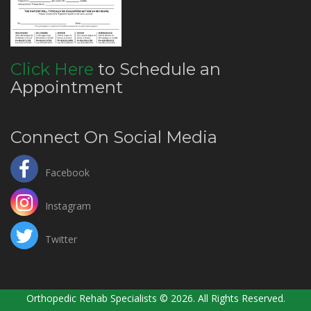
Click Here
to Schedule an
Appointment
Connect On Social Media
Facebook
Instagram
Twitter
Orthopedic Rehab Specialists © 2026. All Rights Reserved.