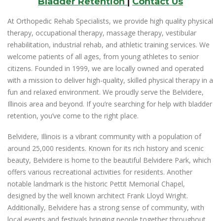
Bladder Retention
|
Contact Us
At Orthopedic Rehab Specialists, we provide high quality physical
therapy, occupational therapy, massage therapy, vestibular
rehabilitation, industrial rehab, and athletic training services. We
welcome patients of all ages, from young athletes to senior
citizens. Founded in 1999, we are locally owned and operated
with a mission to deliver high-quality, skilled physical therapy in a
fun and relaxed environment. We proudly serve the Belvidere,
Illinois area and beyond. If you’re searching for help with bladder
retention, you’ve come to the right place.
Belvidere, Illinois is a vibrant community with a population of
around 25,000 residents. Known for its rich history and scenic
beauty, Belvidere is home to the beautiful Belvidere Park, which
offers various recreational activities for residents. Another
notable landmark is the historic Pettit Memorial Chapel,
designed by the well known architect Frank Lloyd Wright.
Additionally, Belvidere has a strong sense of community, with
local events and festivals bringing people together throughout