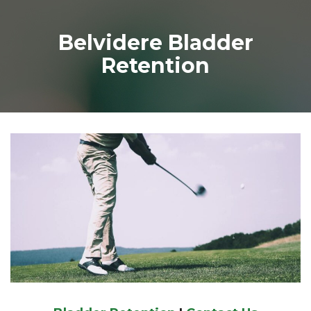
Belvidere Bladder
Retention