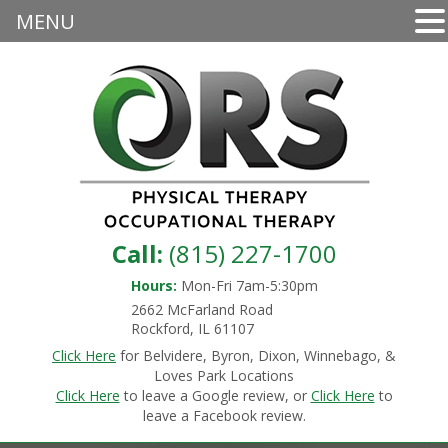
MENU
Call:
(815) 227-1700
Hours:
Mon-Fri 7am-5:30pm
2662 McFarland Road
Rockford, IL 61107
Click Here
for Belvidere, Byron, Dixon, Winnebago, &
Loves Park Locations
Click Here
to leave a Google review, or
Click Here
to
leave a Facebook review.