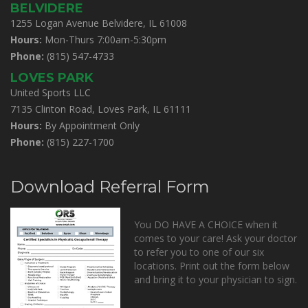
BELVIDERE
1255 Logan Avenue Belvidere, IL 61008
Hours:
Mon-Thurs 7:00am-5:30pm
Phone:
(815) 547-4733
LOVES PARK
United Sports LLC
7135 Clinton Road, Loves Park, IL 61111
Hours:
By Appointment Only
Phone:
(815) 227-1700
Download Referral Form
You DO HAVE A CHOICE when it
comes to your care! Ask your doctor
to refer you to one of our six
locations. Print out the form below
and bring it to your physician to sign.